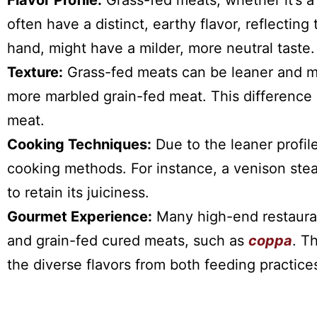
Flavor Profile:
Grass-fed meats, whether it’s a
often have a distinct, earthy flavor, reflecting
hand, might have a milder, more neutral taste.
Texture:
Grass-fed meats can be leaner and mi
more marbled grain-fed meat. This difference 
meat.
Cooking Techniques:
Due to the leaner profil
cooking methods. For instance, a venison stea
to retain its juiciness.
Gourmet Experience:
Many high-end restaura
and grain-fed cured meats, such as
coppa
. T
the diverse flavors from both feeding practice