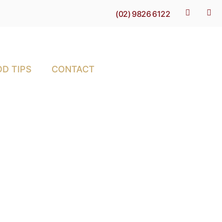
(02) 9826 6122
D TIPS
CONTACT
-depth