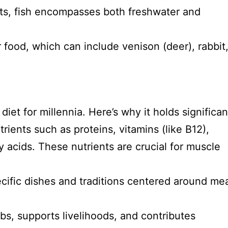
ts, fish encompasses both freshwater and
 food, which can include venison (deer), rabbit,
iet for millennia. Here’s why it holds significa
rients such as proteins, vitamins (like B12),
ty acids. These nutrients are crucial for muscle
ific dishes and traditions centered around mea
bs, supports livelihoods, and contributes