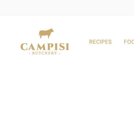
RECIPES
FOO
in-fed Meat: An In