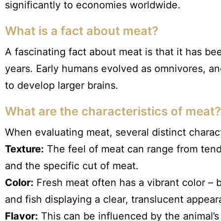
significantly to economies worldwide.
What is a fact about meat?
A fascinating fact about meat is that it has be
years. Early humans evolved as omnivores, and
to develop larger brains.
What are the characteristics of meat?
When evaluating meat, several distinct charact
Texture:
The feel of meat can range from tende
and the specific cut of meat.
Color:
Fresh meat often has a vibrant color – 
and fish displaying a clear, translucent appea
Flavor:
This can be influenced by the animal’s 