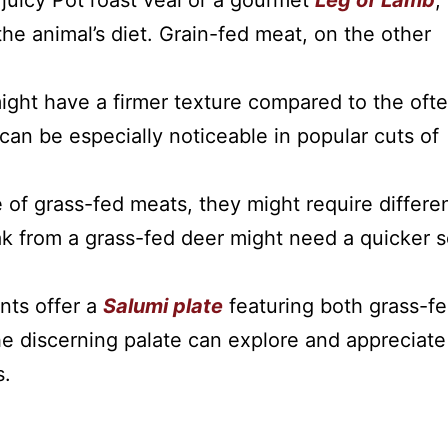
 juicy Pot roast veal or a gourmet
Leg of Lamb
,
 the animal’s diet. Grain-fed meat, on the other
ght have a firmer texture compared to the oft
can be especially noticeable in popular cuts of
e of grass-fed meats, they might require differe
k from a grass-fed deer might need a quicker s
nts offer a
Salumi plate
featuring both grass-f
he discerning palate can explore and appreciate
s.