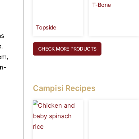
T-Bone
Topside
as
s.
CHECK MORE PRODUCTS
em,
in-
Campisi Recipes