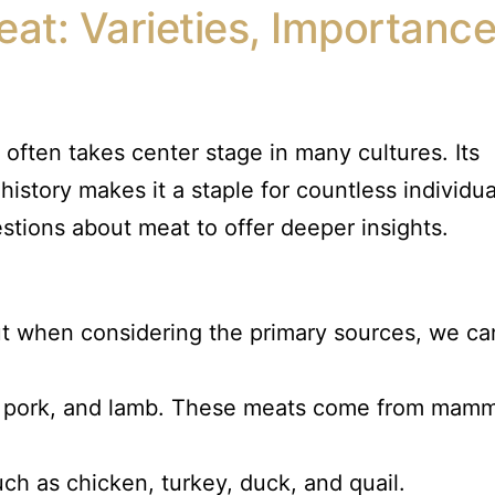
eat: Varieties, Importance
often takes center stage in many cultures. Its
h history makes it a staple for countless individua
tions about meat to offer deeper insights.
ut when considering the primary sources, we ca
f, pork, and lamb. These meats come from mamm
ch as chicken, turkey, duck, and quail.