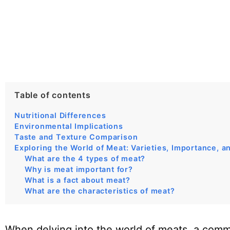
Table of contents
Nutritional Differences
Environmental Implications
Taste and Texture Comparison
Exploring the World of Meat: Varieties, Importance, a
What are the 4 types of meat?
Why is meat important for?
What is a fact about meat?
What are the characteristics of meat?
When delving into the world of meats, a comm