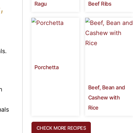
Ragu
Beef Ribs
,
ls.
Porchetta
Beef, Bean and
n
Cashew with
Rice
als
CHECK MORE RECIPES