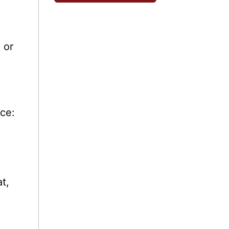
 or
nce:
t,