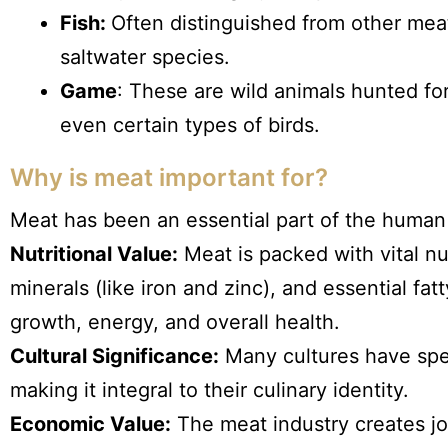
Fish:
Often distinguished from other mea
saltwater species.
Game
: These are wild animals hunted for
even certain types of birds.
Why is meat important for?
Meat has been an essential part of the human d
Nutritional Value:
Meat is packed with vital nut
minerals (like iron and zinc), and essential fat
growth, energy, and overall health.
Cultural Significance:
Many cultures have spec
making it integral to their culinary identity.
Economic Value:
The meat industry creates jo