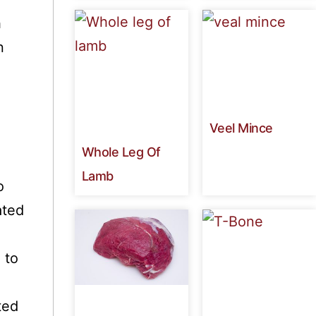
h
n
Veel Mince
Whole Leg Of
Lamb
o
ated
 to
ted