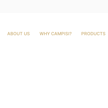
ABOUT US
WHY CAMPISI?
PRODUCTS
Grass-fed vs. Gra
Comparison