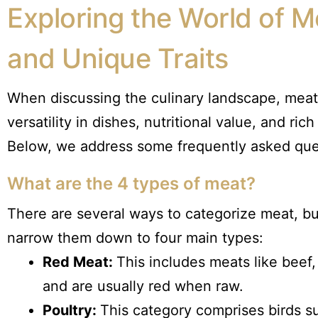
Exploring the World of M
and Unique Traits
When discussing the culinary landscape, meat 
versatility in dishes, nutritional value, and ric
Below, we address some frequently asked ques
What are the 4 types of meat?
There are several ways to categorize meat, b
narrow them down to four main types:
Red Meat:
This includes meats like bee
and are usually red when raw.
Poultry:
This category comprises birds su