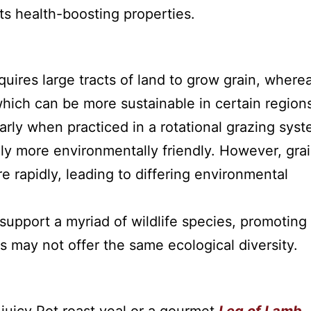
its health-boosting properties.
uires large tracts of land to grow grain, where
which can be more sustainable in certain region
rly when practiced in a rotational grazing syst
lly more environmentally friendly. However, gra
rapidly, leading to differing environmental
support a myriad of wildlife species, promoting
rms may not offer the same ecological diversity.