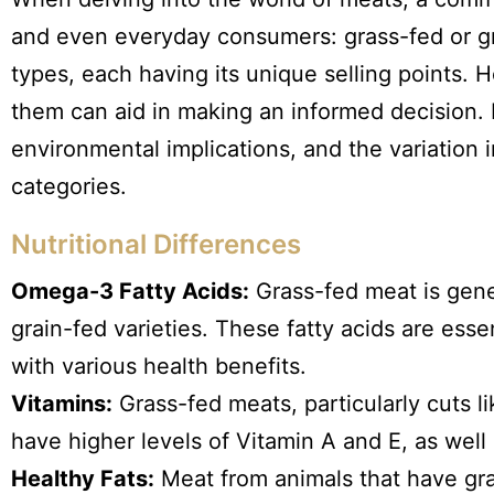
and even everyday consumers: grass-fed or g
types, each having its unique selling points.
them can aid in making an informed decision. Le
environmental implications, and the variation
categories.
Nutritional Differences
Omega-3 Fatty Acids:
Grass-fed meat is gene
grain-fed varieties. These fatty acids are es
with various health benefits.
Vitamins:
Grass-fed meats, particularly cuts l
have higher levels of Vitamin A and E, as well 
Healthy Fats:
Meat from animals that have gra