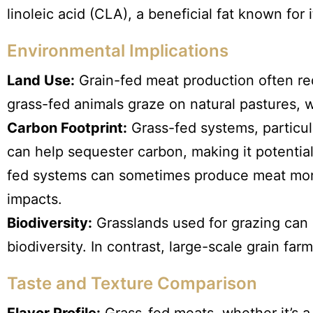
linoleic acid (CLA), a beneficial fat known for 
Environmental Implications
Land Use:
Grain-fed meat production often req
grass-fed animals graze on natural pastures, 
Carbon Footprint:
Grass-fed systems, particula
can help sequester carbon, making it potentia
fed systems can sometimes produce meat more 
impacts.
Biodiversity:
Grasslands used for grazing can 
biodiversity. In contrast, large-scale grain fa
Taste and Texture Comparison