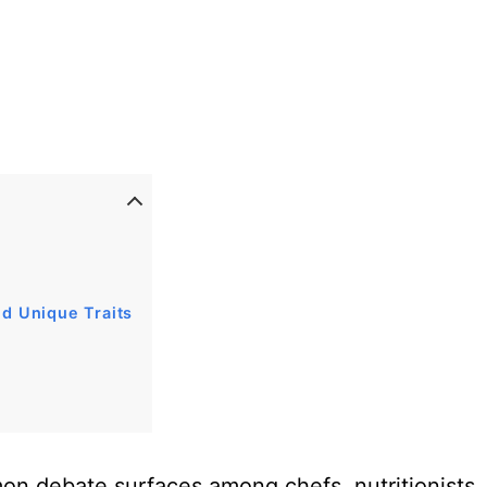
nd Unique Traits
on debate surfaces among chefs, nutritionists,