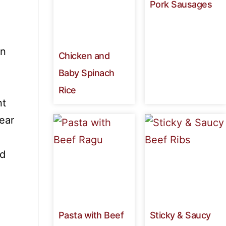
Pork Sausages
en
Chicken and
Baby Spinach
Rice
nt
ear
ed
Pasta with Beef
Sticky & Saucy