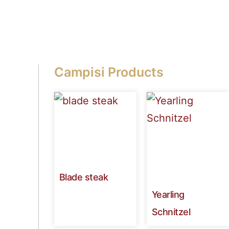
Campisi Products
Blade steak
Yearling
Schnitzel