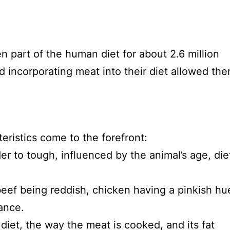
en part of the human diet for about 2.6 million
 incorporating meat into their diet allowed th
eristics come to the forefront:
r to tough, influenced by the animal’s age, die
beef being reddish, chicken having a pinkish hu
rance.
diet, the way the meat is cooked, and its fat