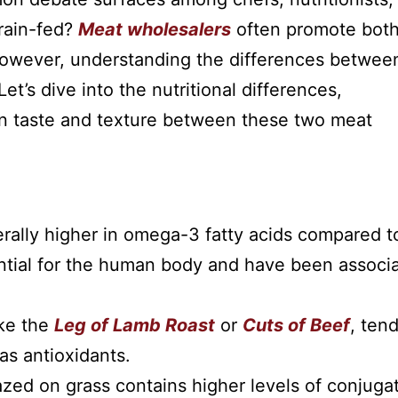
rain-fed?
Meat wholesalers
often promote bot
 However, understanding the differences betwee
t’s dive into the nutritional differences,
 in taste and texture between these two meat
rally higher in omega-3 fatty acids compared t
sential for the human body and have been associ
ike the
Leg of Lamb Roast
or
Cuts of Beef
, tend
as antioxidants.
zed on grass contains higher levels of conjuga