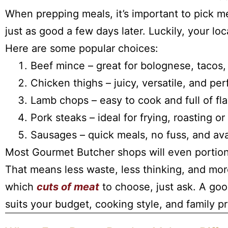
When prepping meals, it’s important to pick me
just as good a few days later. Luckily, your lo
Here are some popular choices:
Beef mince – great for bolognese, tacos,
Chicken thighs – juicy, versatile, and perf
Lamb chops – easy to cook and full of fl
Pork steaks – ideal for frying, roasting or
Sausages – quick meals, no fuss, and avai
Most Gourmet Butcher shops will even porti
That means less waste, less thinking, and mor
which
cuts of meat
to choose, just ask. A goo
suits your budget, cooking style, and family p