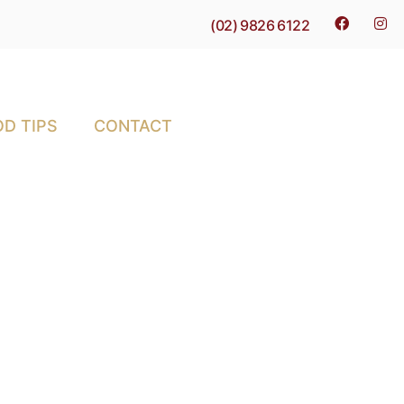
(02) 9826 6122
D TIPS
CONTACT
ct for Meal