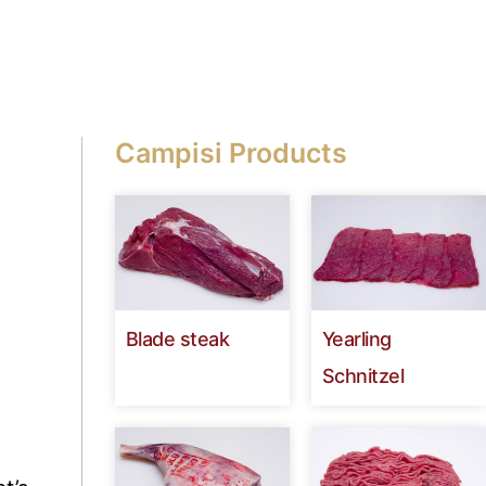
Campisi Products
Blade steak
Yearling
Schnitzel