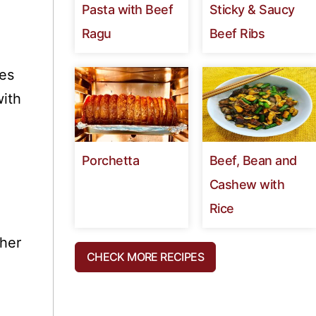
Pasta with Beef
Sticky & Saucy
Ragu
Beef Ribs
es
with
Porchetta
Beef, Bean and
Cashew with
Rice
cher
CHECK MORE RECIPES