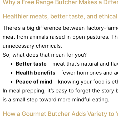
Why a Free Range Butcher Makes a Diffe
Healthier meats, better taste, and ethica
There’s a big difference between factory-far
meat from animals raised in open pastures. Th
unnecessary chemicals.
So, what does that mean for you?
Better taste
– meat that’s natural and fla
Health benefits
– fewer hormones and ad
Peace of mind
– knowing your food is et
In meal prepping, it’s easy to forget the stor
is a small step toward more mindful eating.
How a Gourmet Butcher Adds Variety to 