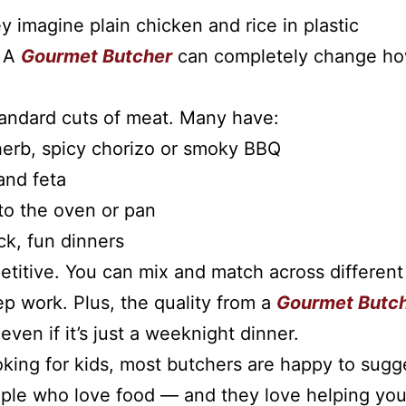
 imagine plain chicken and rice in plastic
. A
Gourmet Butcher
can completely change h
tandard cuts of meat. Many have:
 herb, spicy chorizo or smoky BBQ
and feta
nto the oven or pan
k, fun dinners
etitive. You can mix and match across different
ep work. Plus, the quality from a
Gourmet Butc
ven if it’s just a weeknight dinner.
oking for kids, most butchers are happy to sugg
people who love food — and they love helping yo