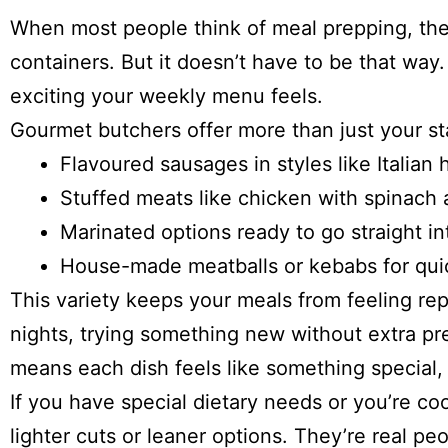
When most people think of meal prepping, they
containers. But it doesn’t have to be that way
exciting your weekly menu feels.
Gourmet butchers offer more than just your s
Flavoured sausages in styles like Italian
Stuffed meats like chicken with spinach 
Marinated options ready to go straight i
House-made meatballs or kebabs for quic
This variety keeps your meals from feeling rep
nights, trying something new without extra pr
means each dish feels like something special, e
If you have special dietary needs or you’re co
lighter cuts or leaner options. They’re real 