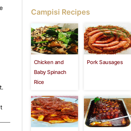
te
Campisi Recipes
Chicken and
Pork Sausages
Baby Spinach
Rice
t.
t