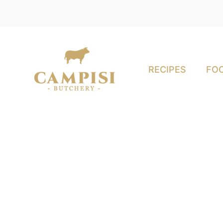
RECIPES
FOO
ey Meats Are Perfe