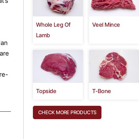
t’s
Whole Leg Of
Veel Mince
Lamb
lan
are
re-
Topside
T-Bone
a
CHECK MORE PRODUCTS