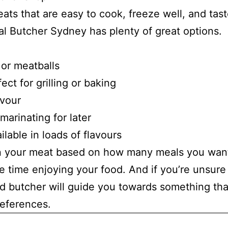
ats that are easy to cook, freeze well, and tas
cal Butcher Sydney has plenty of great options.
 or meatballs
ect for grilling or baking
avour
 marinating for later
lable in loads of flavours
on your meat based on how many meals you wan
e time enjoying your food. And if you’re unsure
d butcher will guide you towards something tha
references.