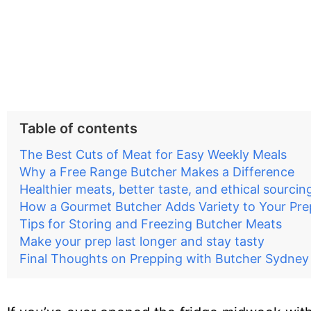
Table of contents
The Best Cuts of Meat for Easy Weekly Meals
Why a Free Range Butcher Makes a Difference
Healthier meats, better taste, and ethical sourcin
How a Gourmet Butcher Adds Variety to Your Pre
Tips for Storing and Freezing Butcher Meats
Make your prep last longer and stay tasty
Final Thoughts on Prepping with Butcher Sydney