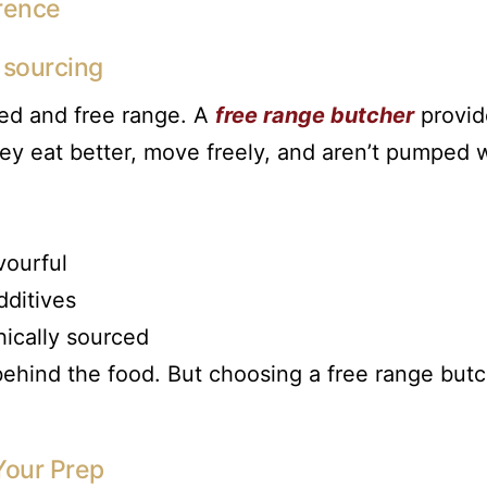
rence
l sourcing
med and free range. A
free range butcher
provid
ey eat better, move freely, and aren’t pumped 
vourful
ditives
hically sourced
y behind the food. But choosing a free range but
Your Prep