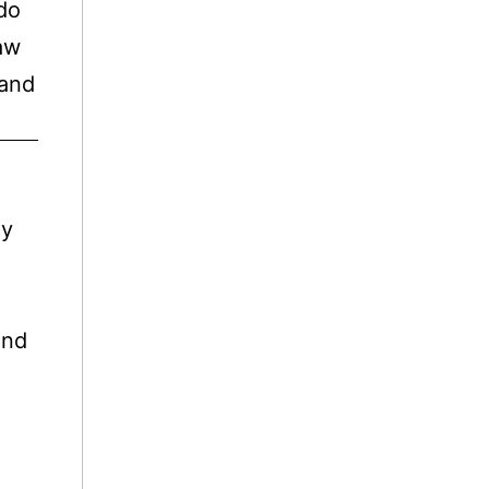
 do
haw
 and
ly
And