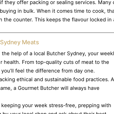
if they offer packing or sealing services. Many
’re buying in bulk. When it comes time to cook, t
on the counter. This keeps the flavour locked in
r Sydney Meats
 the help of a local Butcher Sydney, your week
ur health. From top-quality cuts of meat to the
 you’ll feel the difference from day one.
cking ethical and sustainable food practices. 
 game, a Gourmet Butcher will always have
t keeping your week stress-free, prepping with