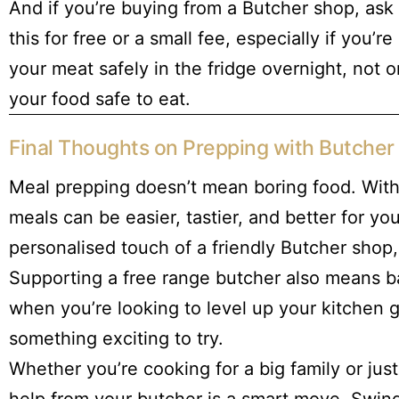
And if you’re buying from a Butcher shop, ask 
this for free or a small fee, especially if you
your meat safely in the fridge overnight, not 
your food safe to eat.
Final Thoughts on Prepping with Butche
Meal prepping doesn’t mean boring food. With
meals can be easier, tastier, and better for yo
personalised touch of a friendly Butcher shop,
Supporting a free range butcher also means ba
when you’re looking to level up your kitchen
something exciting to try.
Whether you’re cooking for a big family or jus