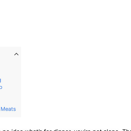
g
p
 Meats