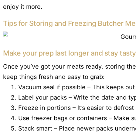
enjoy it more.
Tips for Storing and Freezing Butcher Me
Make your prep last longer and stay tasty
Once you’ve got your meats ready, storing the
keep things fresh and easy to grab:
Vacuum seal if possible – This keeps out
Label your packs – Write the date and ty
Freeze in portions – It’s easier to defros
Use freezer bags or containers – Make su
Stack smart – Place newer packs underne