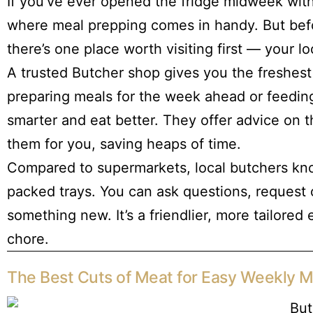
If you’ve ever opened the fridge midweek with 
where meal prepping comes in handy. But befor
there’s one place worth visiting first — your l
A trusted Butcher shop gives you the freshest
preparing meals for the week ahead or feeding
smarter and eat better. They offer advice on
them for you, saving heaps of time.
Compared to supermarkets, local butchers kno
packed trays. You can ask questions, request
something new. It’s a friendlier, more tailored
chore.
The Best Cuts of Meat for Easy Weekly M