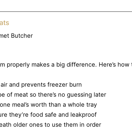
ats
m properly makes a big difference. Here’s how 
 air and prevents freezer burn
pe of meat so there’s no guessing later
t one meal’s worth than a whole tray
re they’re food safe and leakproof
ath older ones to use them in order