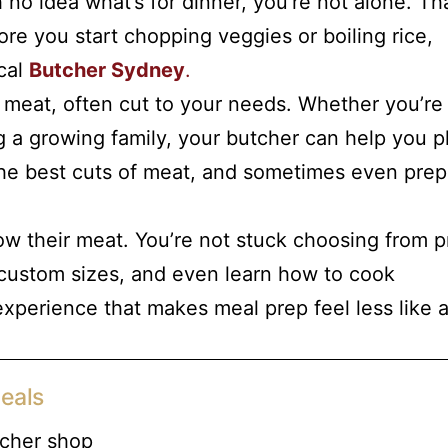
no idea what’s for dinner, you’re not alone. Tha
e you start chopping veggies or boiling rice,
ocal
Butcher Sydney
.
 meat, often cut to your needs. Whether you’re
 a growing family, your butcher can help you p
 the best cuts of meat, and sometimes even prep
w their meat. You’re not stuck choosing from p
 custom sizes, and even learn how to cook
 experience that makes meal prep feel less like 
eals