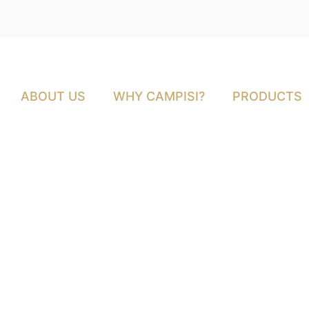
ABOUT US
WHY CAMPISI?
PRODUCTS
Why Butcher Sydn
Prepping