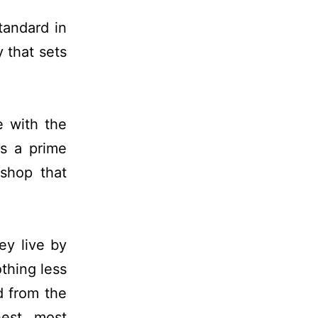
tandard in
 that sets
e with the
is a prime
 shop that
hey live by
thing less
d from the
hest, most