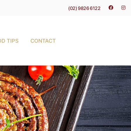
(02) 9826 6122
D TIPS
CONTACT