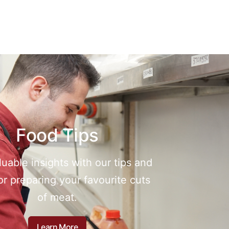
Food Tips
luable insights with our tips and
for preparing your favourite cuts
of meat.
Learn More