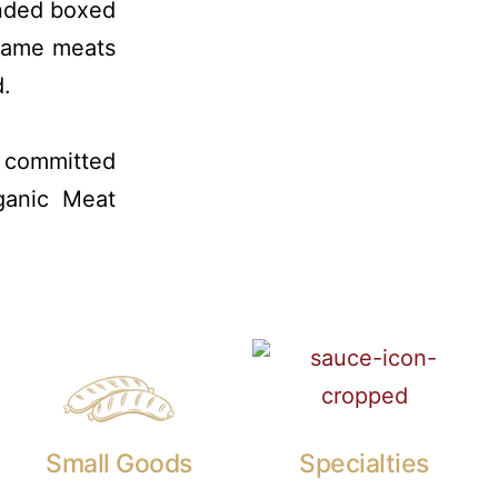
anded boxed
 game meats
d.
s committed
ganic Meat
Small Goods
Specialties