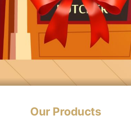
Our Products