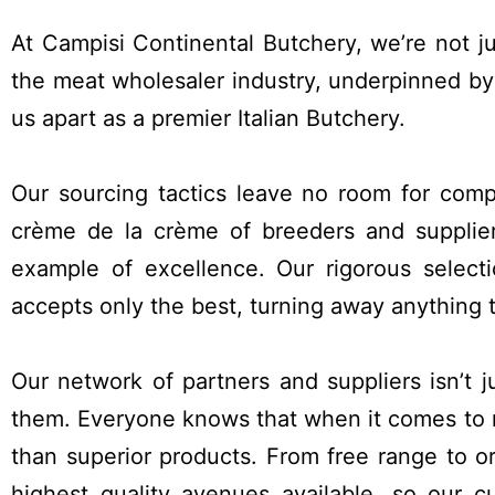
SMALL GOODS
At Campisi Continental Butchery, we’re not j
the meat wholesaler industry, underpinned by
us apart as a premier Italian Butchery.
Our sourcing tactics leave no room for com
crème de la crème of breeders and supplier
example of excellence. Our rigorous selecti
accepts only the best, turning away anything th
Our network of partners and suppliers isn’t ju
them. Everyone knows that when it comes to 
than superior products. From free range to or
highest quality avenues available, so our 