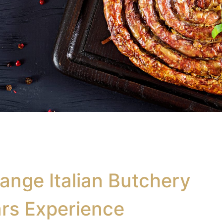
ange Italian Butchery
rs Experience