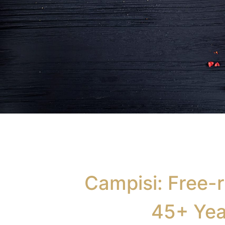
Traditional Small
Goods
Campisi: Free-r
Fresh sausages, salami, prosciutto, coppa,
45+ Yea
pancetta, guance and more.