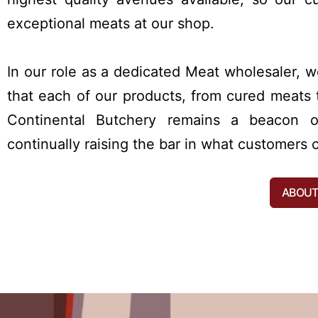
exceptional meats at our shop.
In our role as a dedicated Meat wholesaler, 
that each of our products, from cured meats t
Continental Butchery remains a beacon of
continually raising the bar in what customer
ABOUT