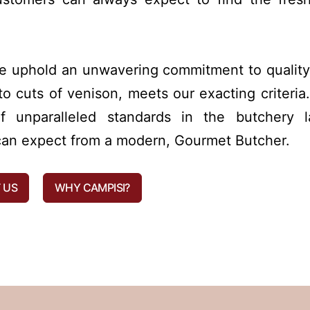
we uphold an unwavering commitment to quality
o cuts of venison, meets our exacting criteria.
 unparalleled standards in the butchery l
s can expect from a modern, Gourmet Butcher.
 US
WHY CAMPISI?