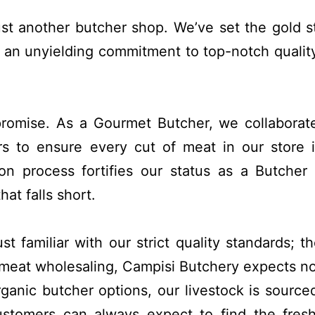
ust another butcher shop. We’ve set the gold s
 an unyielding commitment to top-notch quality
promise. As a Gourmet Butcher, we collaborat
s to ensure every cut of meat in our store 
on process fortifies our status as a Butcher
at falls short.
st familiar with our strict quality standards; t
meat wholesaling, Campisi Butchery expects no
ganic butcher options, our livestock is source
customers can always expect to find the fres