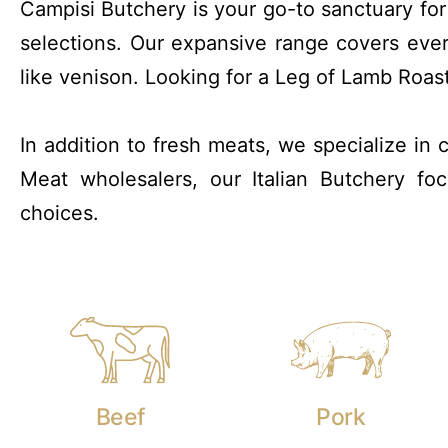
Campisi Butchery is your go-to sanctuary fo
selections. Our expansive range covers eve
like venison. Looking for a Leg of Lamb Roas
In addition to fresh meats, we specialize in
Meat wholesalers, our Italian Butchery f
choices.
Beef
Pork