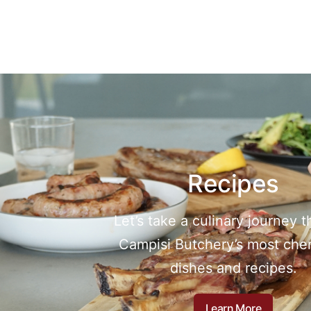
Recipes
Let’s take a culinary journey 
Campisi Butchery’s most che
dishes and recipes.
Learn More