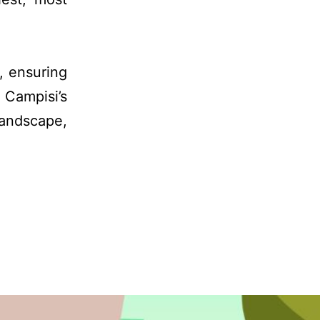
, ensuring
 Campisi’s
andscape,