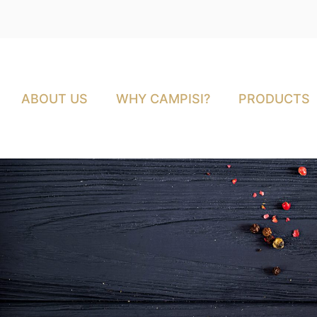
ABOUT US
WHY CAMPISI?
PRODUCTS