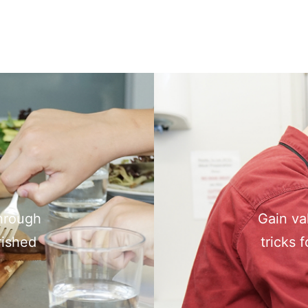
through
Gain va
rished
tricks 