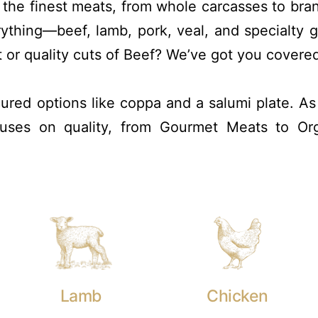
r the finest meats, from whole carcasses to br
rything—beef, lamb, pork, veal, and specialty
t or quality cuts of Beef? We’ve got you covere
 cured options like coppa and a salumi plate. A
ocuses on quality, from Gourmet Meats to Or
Lamb
Chicken