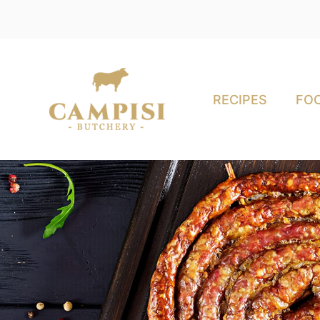
RECIPES
FOO