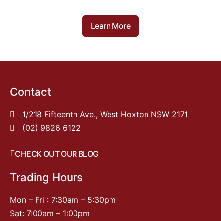
Learn More
Contact
1/218 Fifteenth Ave., West Hoxton NSW 2171
(02) 9826 6122
CHECK OUT OUR BLOG
Trading Hours
Mon – Fri : 7:30am – 5:30pm
Sat: 7:00am – 1:00pm