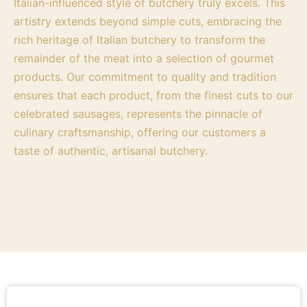
Italian-influenced style of butchery truly excels. This
artistry extends beyond simple cuts, embracing the
rich heritage of Italian butchery to transform the
remainder of the meat into a selection of gourmet
products. Our commitment to quality and tradition
ensures that each product, from the finest cuts to our
celebrated sausages, represents the pinnacle of
culinary craftsmanship, offering our customers a
taste of authentic, artisanal butchery.