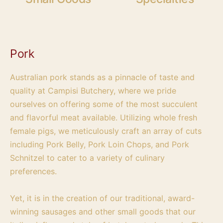
Pork
Australian pork stands as a pinnacle of taste and
quality at Campisi Butchery, where we pride
ourselves on offering some of the most succulent
and flavorful meat available. Utilizing whole fresh
female pigs, we meticulously craft an array of cuts
including Pork Belly, Pork Loin Chops, and Pork
Schnitzel to cater to a variety of culinary
preferences.
Yet, it is in the creation of our traditional, award-
winning sausages and other small goods that our