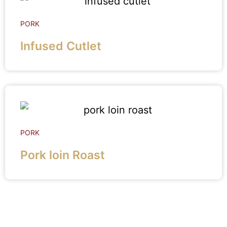
PORK
Infused Cutlet
PORK
Pork loin Roast