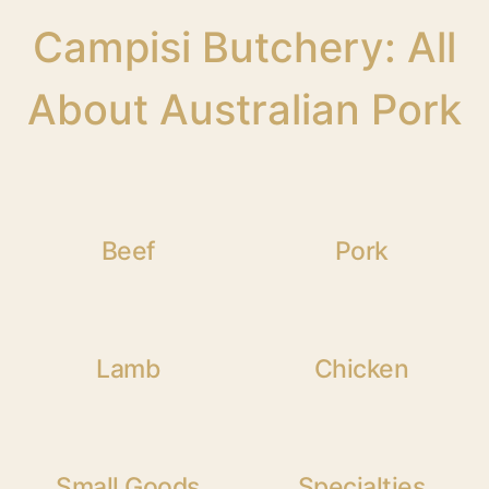
Campisi Butchery: All
About Australian Pork
Beef
Pork
Lamb
Chicken
Small Goods
Specialties