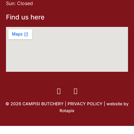
Sun: Closed
Find us here
© 2026 CAMPISI BUTCHERY |
PRIVACY POLICY
| website by
Rotapix