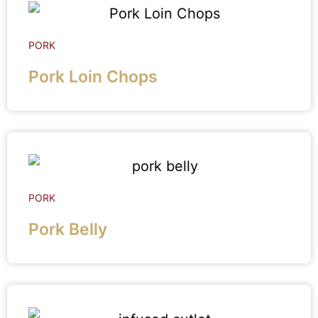
PORK
Pork Loin Chops
PORK
Pork Belly