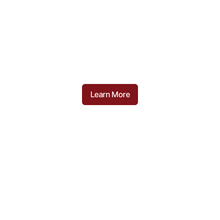
Recipes
Here are some of our favourite dishes and
recipes we love at Campisi Butchery
Learn More
Food Tips
Helpful and insight tips and tricks when
cooking some of your favourite meats