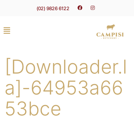
(02) 9826 6122
[Downloader.l
a]-64953a66
53bce