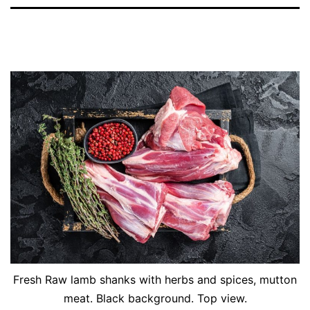
Fresh Raw lamb shanks with herbs and spices, mutton
meat. Black background. Top view.