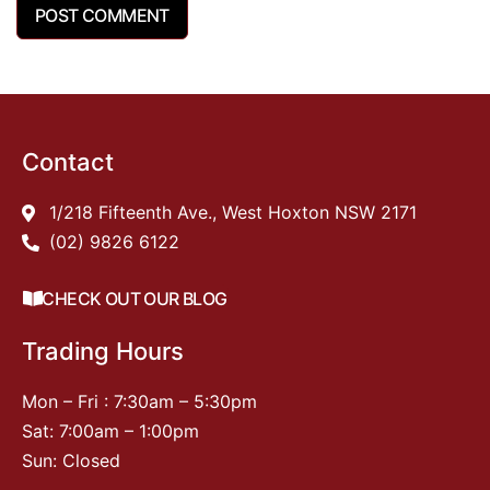
Contact
1/218 Fifteenth Ave., West Hoxton NSW 2171
(02) 9826 6122
CHECK OUT OUR BLOG
Trading Hours
Mon – Fri : 7:30am – 5:30pm
Sat: 7:00am – 1:00pm
Sun: Closed