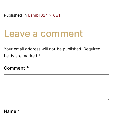
Published in
Lamb
1024 × 681
Leave a comment
Your email address will not be published.
Required
fields are marked
*
Comment
*
Name
*