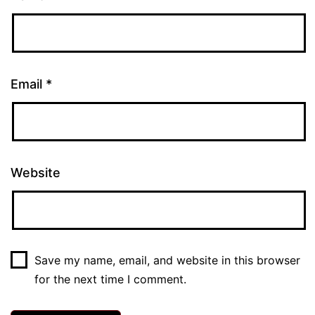
Email
*
Website
Save my name, email, and website in this browser
for the next time I comment.