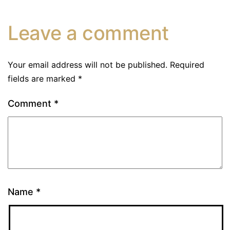
Leave a comment
Your email address will not be published.
Required
fields are marked
*
Comment
*
Name
*