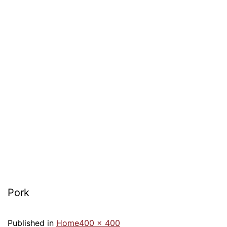
Pork
Published in
Home
400 × 400