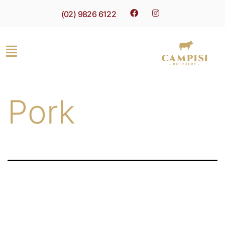
(02) 9826 6122
Pork