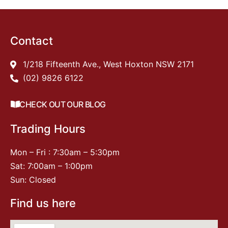
Contact
1/218 Fifteenth Ave., West Hoxton NSW 2171
(02) 9826 6122
CHECK OUT OUR BLOG
Trading Hours
Mon – Fri : 7:30am – 5:30pm
Sat: 7:00am – 1:00pm
Sun: Closed
Find us here