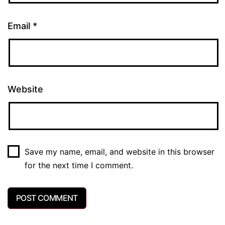
Email
*
Website
Save my name, email, and website in this browser
for the next time I comment.