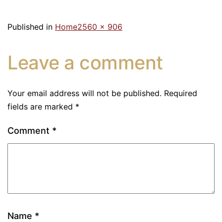
Published in
Home
2560 × 906
Leave a comment
Your email address will not be published.
Required
fields are marked
*
Comment
*
Name
*