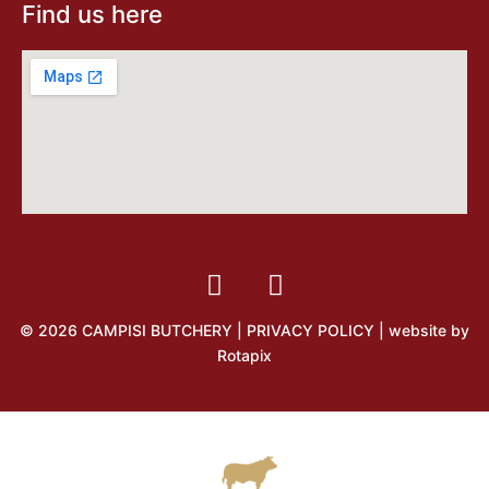
Find us here
© 2026 CAMPISI BUTCHERY |
PRIVACY POLICY
| website by
Rotapix