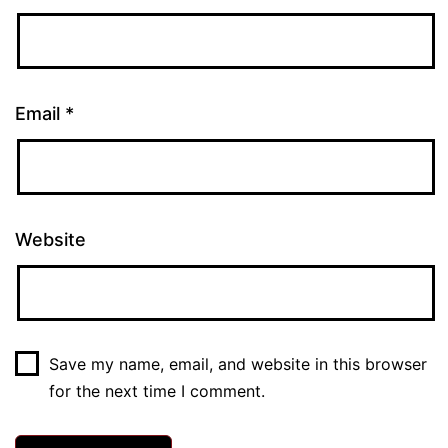
Email
*
Website
Save my name, email, and website in this browser
for the next time I comment.