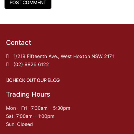
Contact
1/218 Fifteenth Ave., West Hoxton NSW 2171
(02) 9826 6122
CHECK OUT OUR BLOG
Trading Hours
Mon – Fri : 7:30am – 5:30pm
Sat: 7:00am – 1:00pm
Sun: Closed