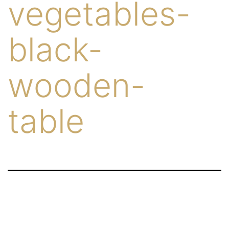
vegetables-
black-
wooden-
table