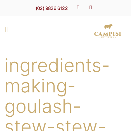
(02) 9826 6122
ingredients-
making-
goulash-
stew-stew-