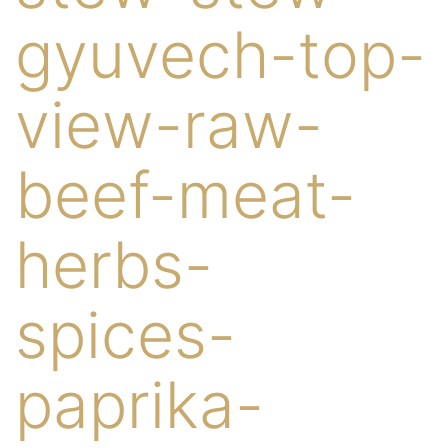
gyuvech-top-
view-raw-
beef-meat-
herbs-
spices-
paprika-