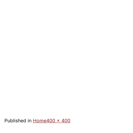
Published in
Home
400 × 400