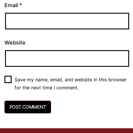
Email
*
Website
Save my name, email, and website in this browser
for the next time I comment.