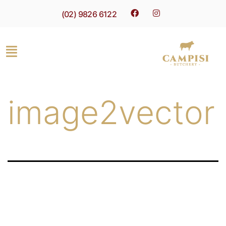
(02) 9826 6122
image2vector