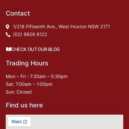
Contact
1/218 Fifteenth Ave., West Hoxton NSW 2171
(02) 9826 6122
CHECK OUT OUR BLOG
Trading Hours
Mon – Fri : 7:30am – 5:30pm
Sat: 7:00am – 1:00pm
Sun: Closed
Find us here