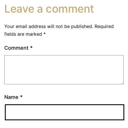
Leave a comment
Your email address will not be published.
Required
fields are marked
*
Comment
*
Name
*