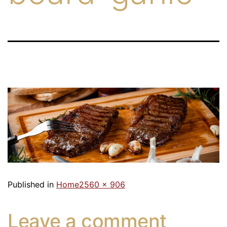
Published in
Home
2560 × 906
Leave a comment