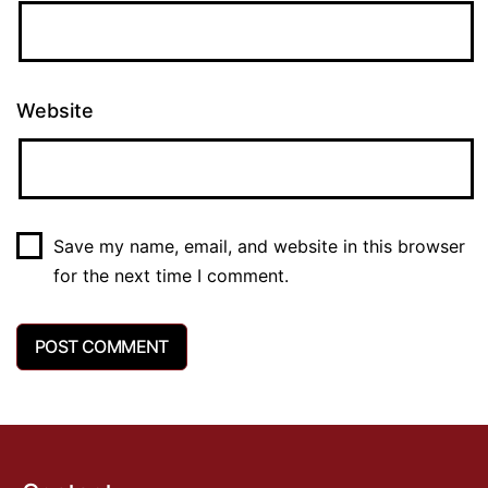
Website
Save my name, email, and website in this browser
for the next time I comment.