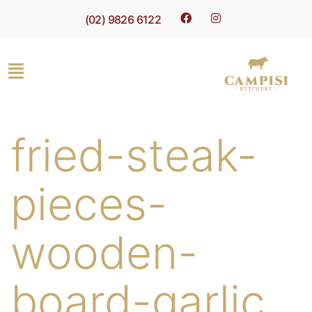
(02) 9826 6122
fried-steak-
pieces-
wooden-
board-garlic