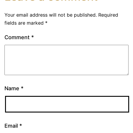
Your email address will not be published.
Required
fields are marked
*
Comment
*
Name
*
Email
*