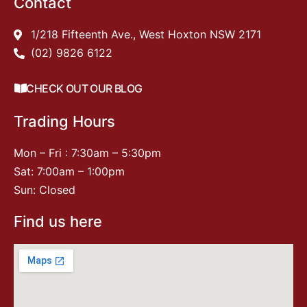
Contact
1/218 Fifteenth Ave., West Hoxton NSW 2171
(02) 9826 6122
CHECK OUT OUR BLOG
Trading Hours
Mon – Fri : 7:30am – 5:30pm
Sat: 7:00am – 1:00pm
Sun: Closed
Find us here