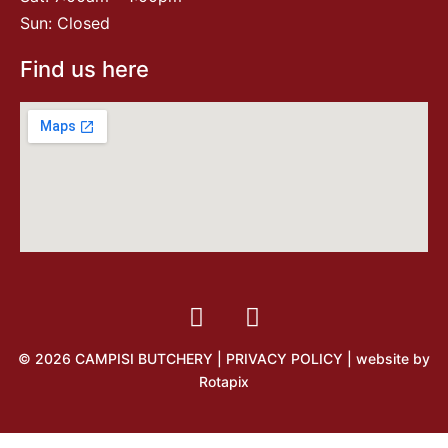
Sun: Closed
Find us here
© 2026 CAMPISI BUTCHERY |
PRIVACY POLICY
| website by
Rotapix