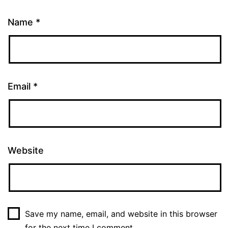
Name
*
Email
*
Website
Save my name, email, and website in this browser
for the next time I comment.