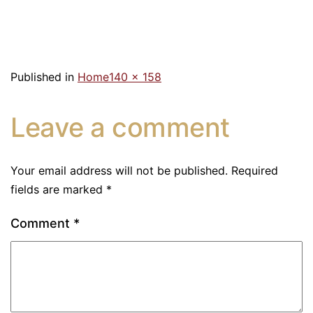
Published in
Home
140 × 158
Leave a comment
Your email address will not be published.
Required
fields are marked
*
Comment
*