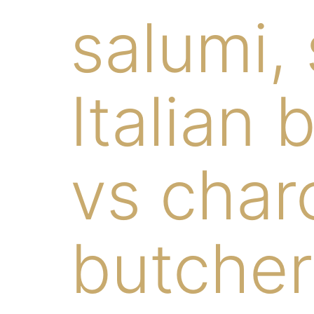
salumi,
Italian 
vs charc
butcher