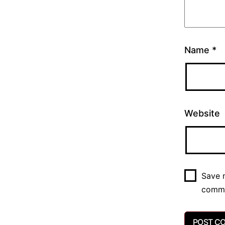
Name
*
Website
Save m
comm