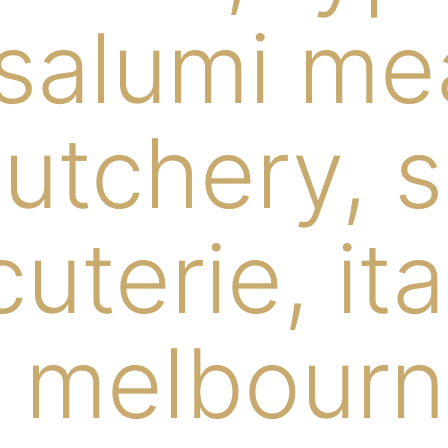
 salumi me
butchery, 
uterie, ita
 melbourn