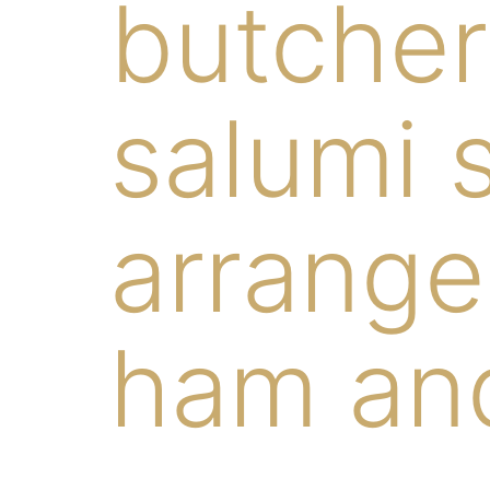
butcher
salumi s
arrange
ham and