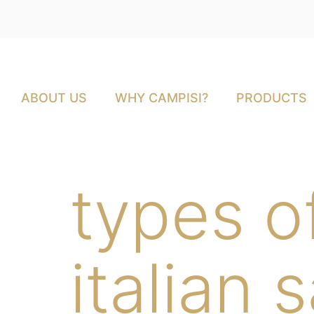
ABOUT US
WHY CAMPISI?
PRODUCTS
types of
italian 