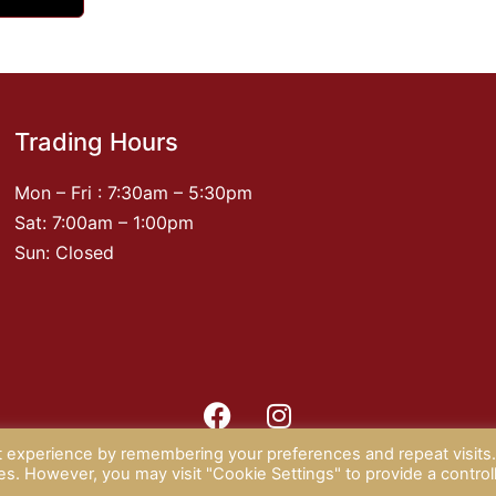
Trading Hours
Mon – Fri : 7:30am – 5:30pm
Sat: 7:00am – 1:00pm
Sun: Closed
t experience by remembering your preferences and repeat visits
 2026 CAMPISI BUTCHERY |
PRIVACY POLICY
| website by
Rotap
ies. However, you may visit "Cookie Settings" to provide a control