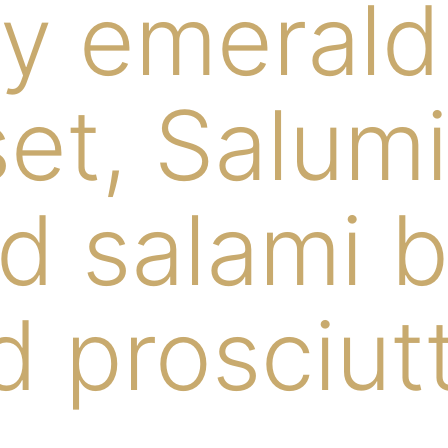
y emerald h
et, Salumi
d salami 
 prosciut