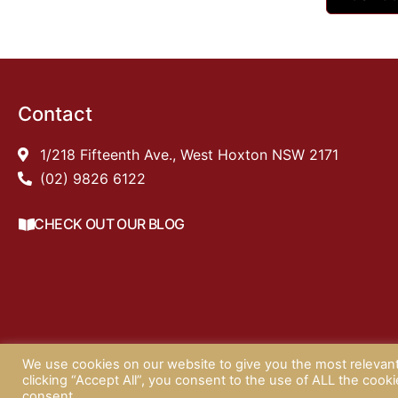
Contact
1/218 Fifteenth Ave., West Hoxton NSW 2171
(02) 9826 6122
CHECK OUT OUR BLOG
We use cookies on our website to give you the most relevan
©
clicking “Accept All”, you consent to the use of ALL the cook
consent.