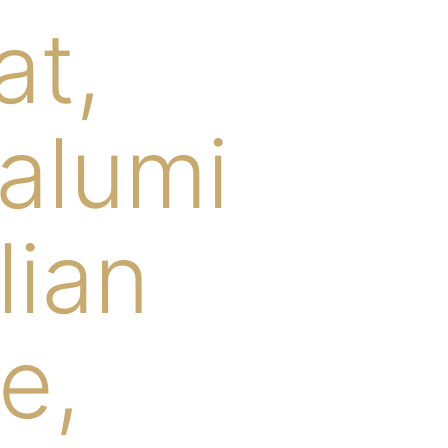
at,
salumi
lian
e,