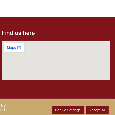
Find us here
. By
ix
led
Cookie Settings
Accept All