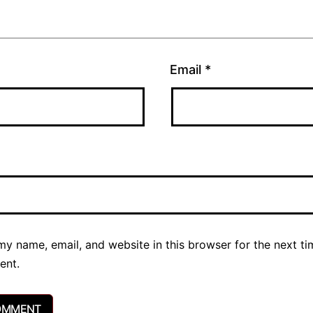
Email
*
y name, email, and website in this browser for the next ti
ent.