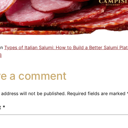
in
Types of Italian Salumi: How to Build a Better Salumi Pla
8
ve a comment
 address will not be published.
Required fields are marked
t
*