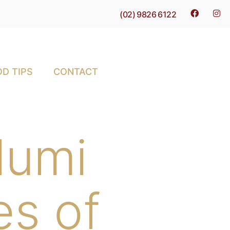
(02) 9826 6122
D TIPS
CONTACT
alumi
es of