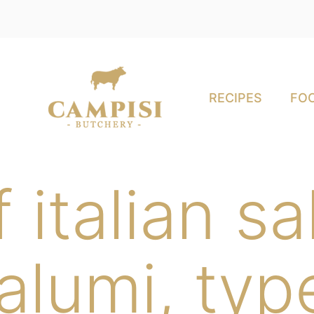
RECIPES
FOO
 italian s
salumi, typ