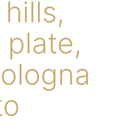
ills,
 plate,
bologna
to