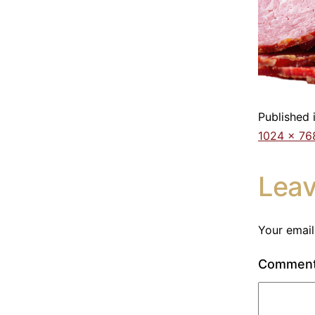
Published 
1024 × 76
Lea
Your email
Commen