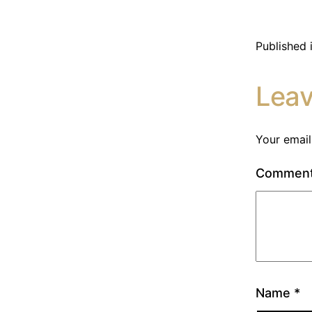
Published 
Lea
Your email
Commen
Name
*