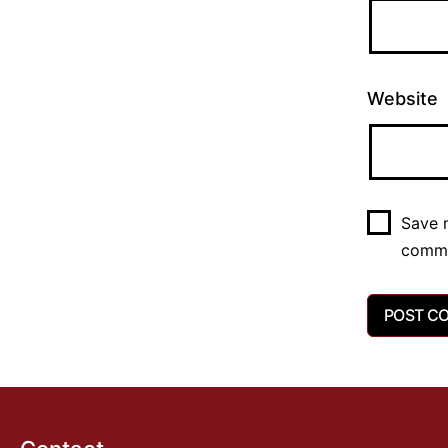
Website
Save m
comm