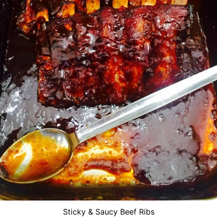
Sticky & Saucy Beef Ribs