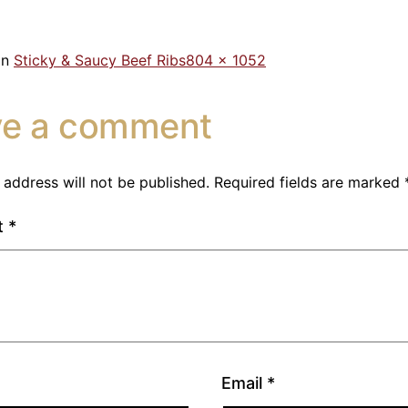
in
Sticky & Saucy Beef Ribs
804 × 1052
ve a comment
 address will not be published.
Required fields are marked
t
*
Email
*