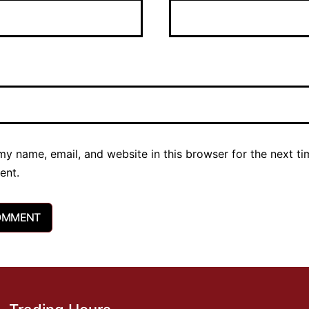
y name, email, and website in this browser for the next ti
ent.