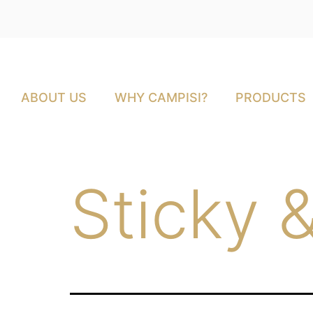
ABOUT US
WHY CAMPISI?
PRODUCTS
Sticky 