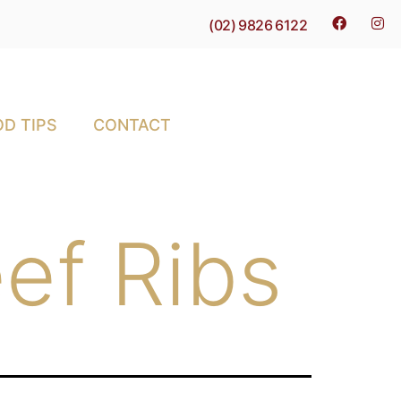
(02) 9826 6122
D TIPS
CONTACT
ef Ribs