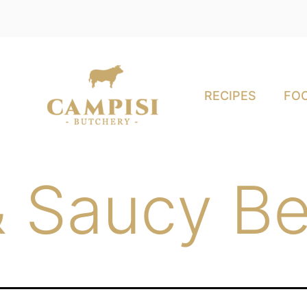
RECIPES
FOO
& Saucy Be