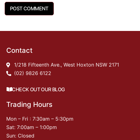
Contact
1/218 Fifteenth Ave., West Hoxton NSW 2171
(02) 9826 6122
CHECK OUT OUR BLOG
Trading Hours
Mon – Fri : 7:30am – 5:30pm
Sat: 7:00am – 1:00pm
Sun: Closed