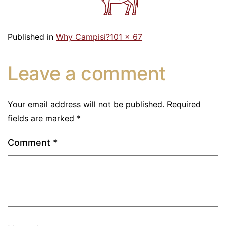
Published in
Why Campisi?
101 × 67
Leave a comment
Your email address will not be published.
Required
fields are marked
*
Comment
*