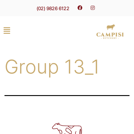
(02) 9826 6122
Group 13_1