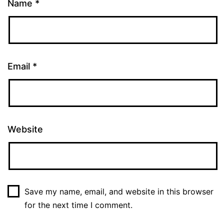
Name
*
Email
*
Website
Save my name, email, and website in this browser
for the next time I comment.