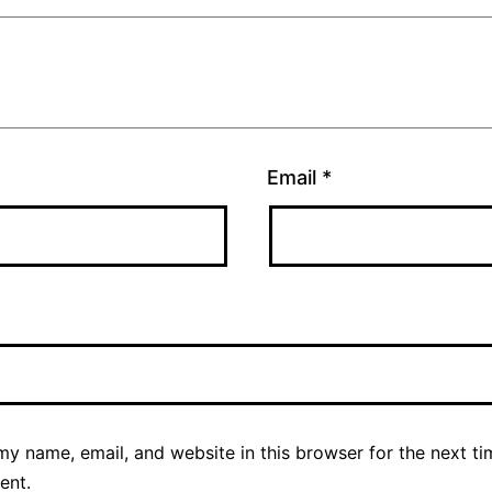
Email
*
y name, email, and website in this browser for the next ti
ent.