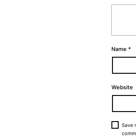
Name
*
Website
Save m
comm