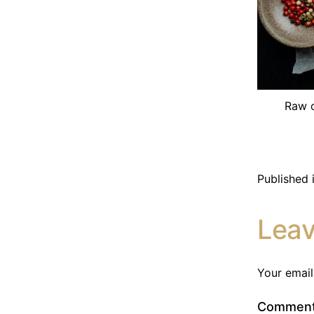
Raw c
Published 
Lea
Your email
Commen