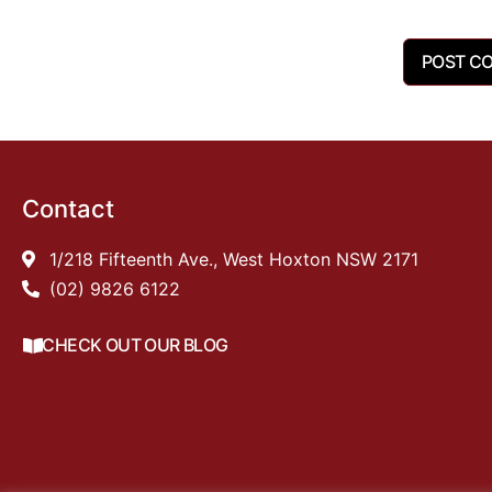
Contact
1/218 Fifteenth Ave., West Hoxton NSW 2171
(02) 9826 6122
CHECK OUT OUR BLOG