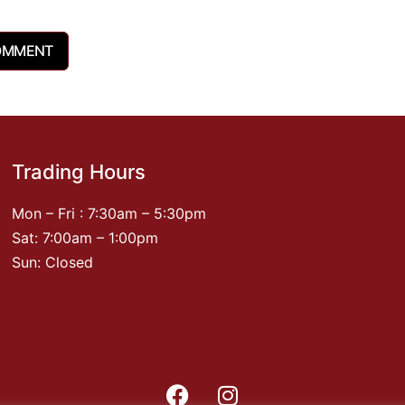
Trading Hours
Mon – Fri : 7:30am – 5:30pm
Sat: 7:00am – 1:00pm
Sun: Closed