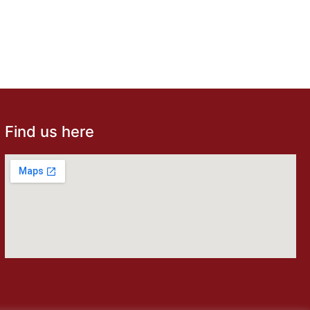
Find us here