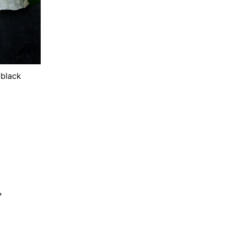
 black
*