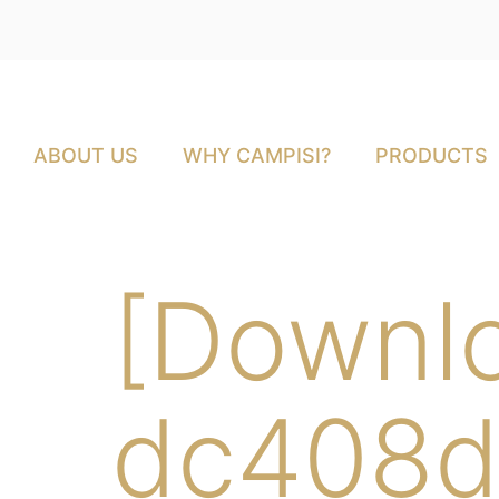
ABOUT US
WHY CAMPISI?
PRODUCTS
[Downl
dc408d