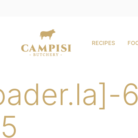
RECIPES
FOO
oader.la]
5