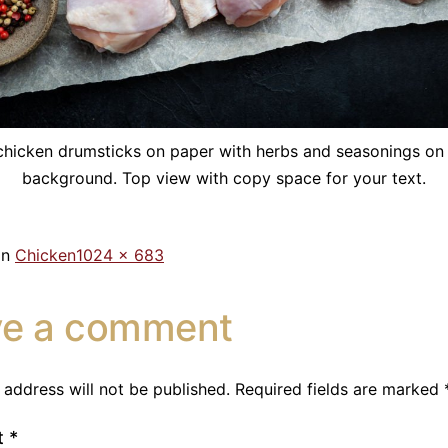
hicken drumsticks on paper with herbs and seasonings on
background. Top view with copy space for your text.
in
Chicken
1024 × 683
ve a comment
 address will not be published.
Required fields are marked
t
*