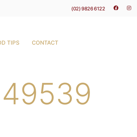
(02) 9826 6122
D TIPS
CONTACT
-649539