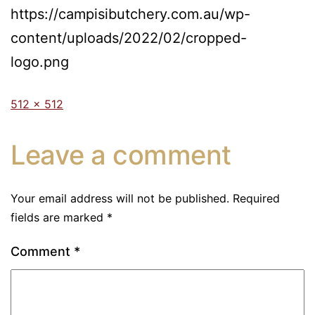
https://campisibutchery.com.au/wp-
content/uploads/2022/02/cropped-
logo.png
512 × 512
Leave a comment
Your email address will not be published.
Required
fields are marked
*
Comment
*