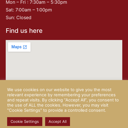
Mon – Fri : 7:30am – 5:30pm
Sat: 7:00am – 1:00pm
Sun: Closed
Find us here
We use cookies on our website to give you the most
relevant experience by remembering your preferences
and repeat visits. By clicking “Accept All”, you consent to
the use of ALL the cookies. However, you may visit
"Cookie Settings" to provide a controlled consent.
© 2026 CAMPISI BUTCHERY |
PRIVACY POLICY
| website by
Rotapix
Cookie Settings
Accept All