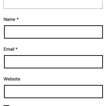
Name
*
Email
*
Website