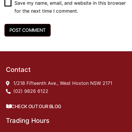
Save my name, email, and website in this browser
for the next time I comment.
Contact
1/218 Fifteenth Ave., West Hoxton NSW 2171
(02) 9826 6122
CHECK OUT OUR BLOG
Trading Hours