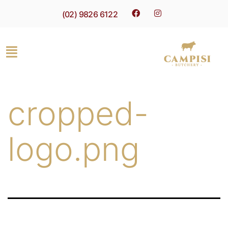
(02) 9826 6122
cropped-
logo.png