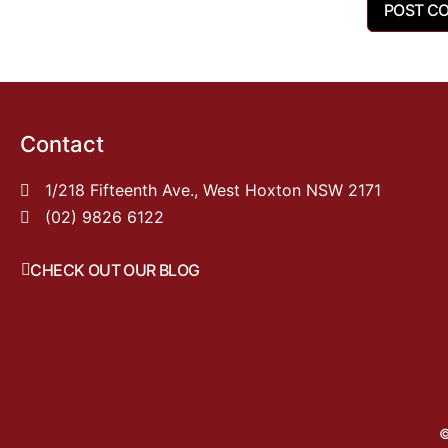
Contact
1/218 Fifteenth Ave., West Hoxton NSW 2171
(02) 9826 6122
CHECK OUT OUR BLOG
©