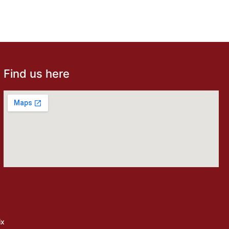
Find us here
ix