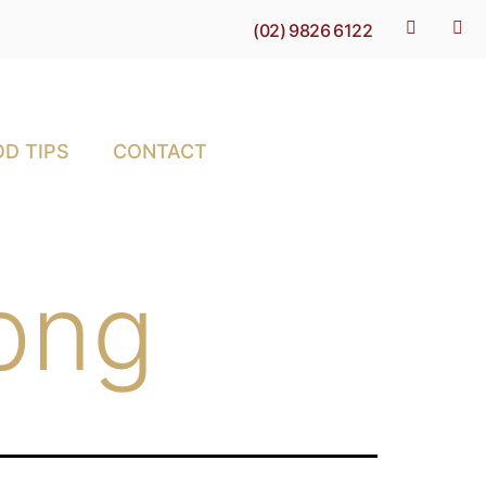
(02) 9826 6122
D TIPS
CONTACT
png