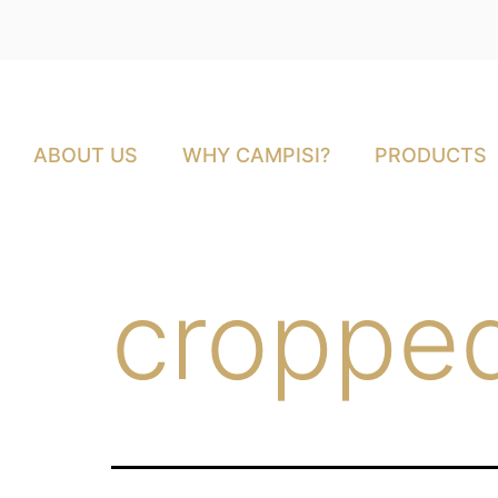
ABOUT US
WHY CAMPISI?
PRODUCTS
cropped