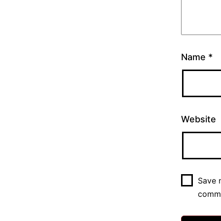
Name
*
Website
Save m
comm