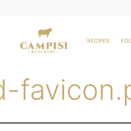
RECIPES
FOO
-favicon.