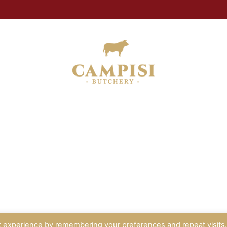
t experience by remembering your preferences and repeat visits