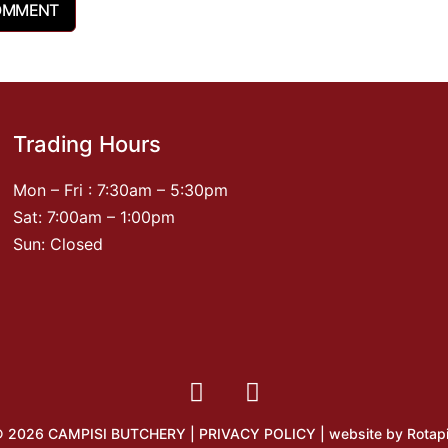
Trading Hours
Mon – Fri : 7:30am – 5:30pm
Sat: 7:00am – 1:00pm
Sun: Closed
 2026 CAMPISI BUTCHERY |
PRIVACY POLICY
| website by
Rotap