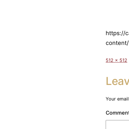
https://
content
512 × 512
Lea
Your email
Commen