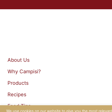
About Us
Why Campisi?
Products
Recipes
Food Tips
We use cookies on our website to give you the most relevan