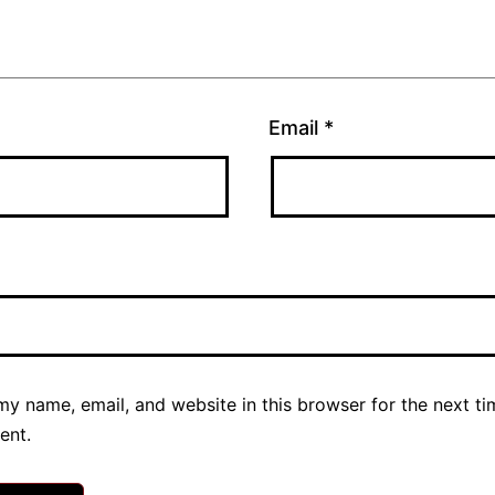
Email
*
y name, email, and website in this browser for the next ti
ent.