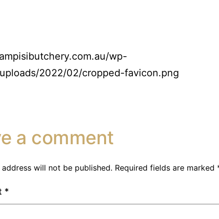
campisibutchery.com.au/wp-
/uploads/2022/02/cropped-favicon.png
ve a comment
 address will not be published.
Required fields are marked
t
*