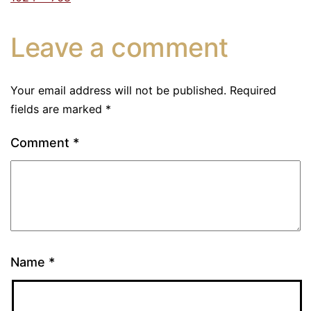
Leave a comment
Your email address will not be published.
Required
fields are marked
*
Comment
*
Name
*