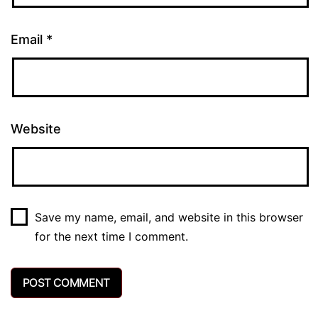
Email
*
Website
Save my name, email, and website in this browser
for the next time I comment.