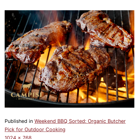
Published in
Weekend BBQ Sorted: Organic Butcher
Pick for Outdoor Cooking
1024 × 768