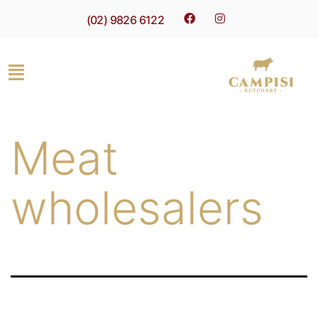
(02) 9826 6122
Meat
wholesalers