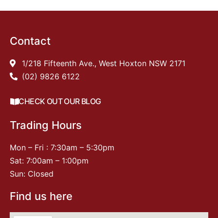
Contact
1/218 Fifteenth Ave., West Hoxton NSW 2171
(02) 9826 6122
CHECK OUT OUR BLOG
Trading Hours
Mon – Fri : 7:30am – 5:30pm
Sat: 7:00am – 1:00pm
Sun: Closed
Find us here