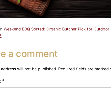
in
Weekend BBQ Sorted: Organic Butcher Pick for Outdoor
8
ve a comment
 address will not be published.
Required fields are marked
t
*