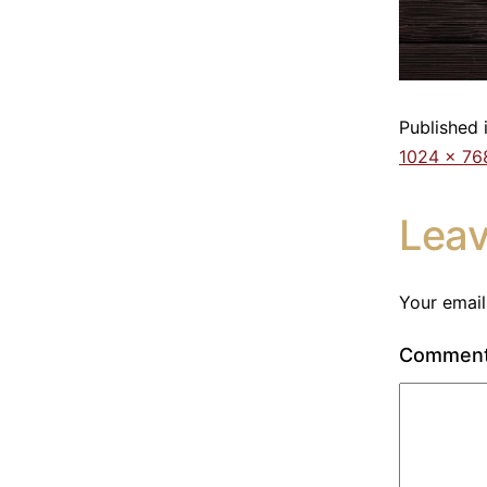
Published 
1024 × 76
Lea
Your email
Commen