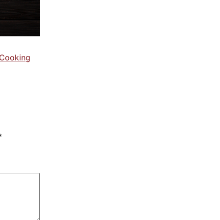
 Cooking
*