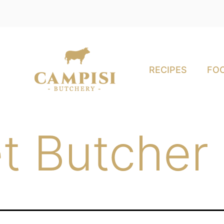
RECIPES
FOO
t Butcher