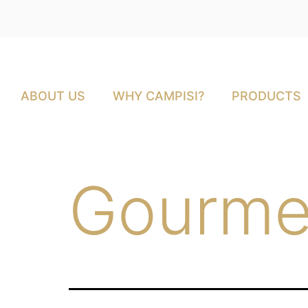
ABOUT US
WHY CAMPISI?
PRODUCTS
Gourme