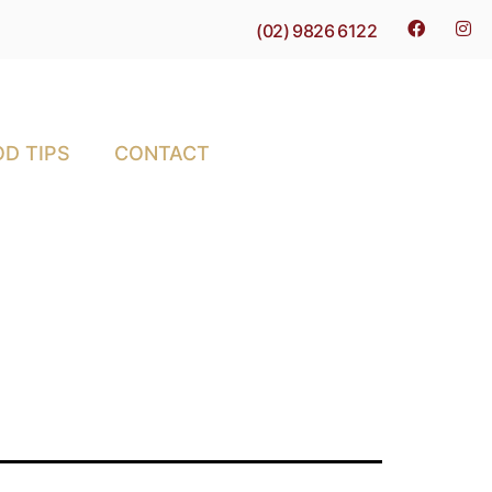
(02) 9826 6122
D TIPS
CONTACT