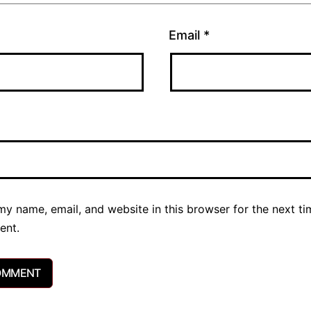
Email
*
y name, email, and website in this browser for the next ti
ent.