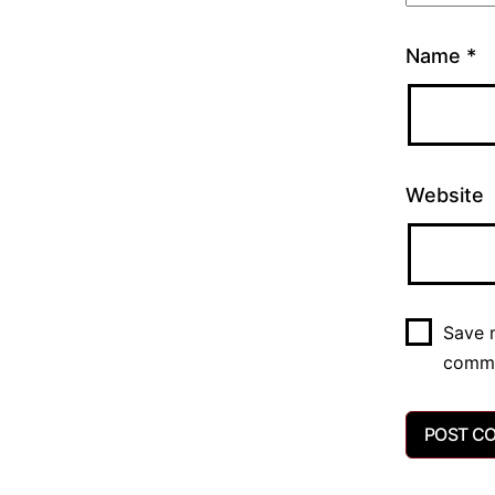
Name
*
Website
Save m
comm