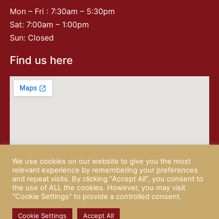
Mon – Fri : 7:30am – 5:30pm
Sat: 7:00am – 1:00pm
Sun: Closed
Find us here
We use cookies on our website to give you the most
relevant experience by remembering your preferences
and repeat visits. By clicking “Accept All”, you consent to
the use of ALL the cookies. However, you may visit
"Cookie Settings" to provide a controlled consent.
© 2026 CAMPISI BUTCHERY |
PRIVACY POLICY
| website by
Rotapix
Cookie Settings
Accept All