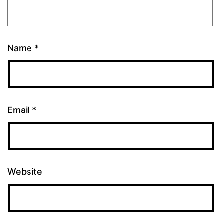
Name
*
Email
*
Website