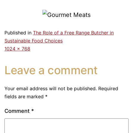
Published in
The Role of a Free Range Butcher in
Sustainable Food Choices
1024 × 768
Leave a comment
Your email address will not be published.
Required
fields are marked
*
Comment
*