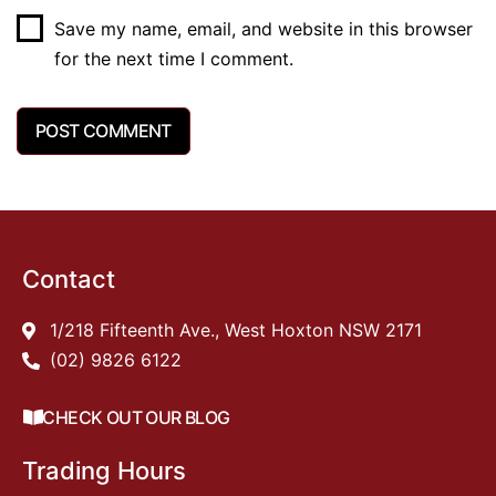
Save my name, email, and website in this browser
for the next time I comment.
Contact
1/218 Fifteenth Ave., West Hoxton NSW 2171
(02) 9826 6122
CHECK OUT OUR BLOG
Trading Hours