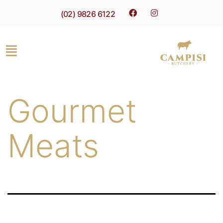
(02) 9826 6122
Gourmet
Meats