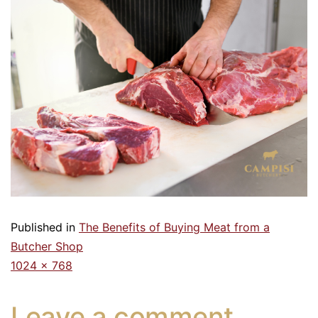
Published in
The Benefits of Buying Meat from a
Butcher Shop
1024 × 768
Leave a comment