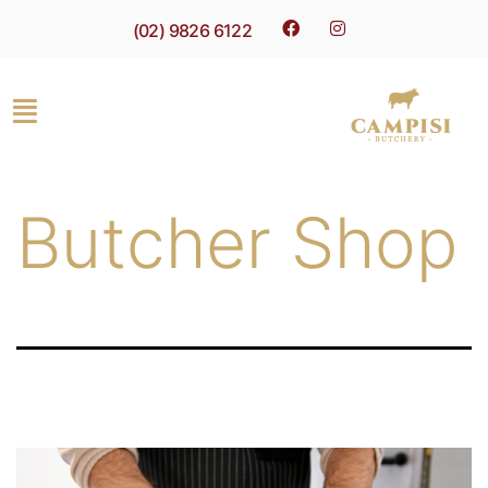
(02) 9826 6122
Butcher Shop