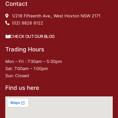
Contact
1/218 Fifteenth Ave., West Hoxton NSW 2171
(02) 9826 6122
CHECK OUT OUR BLOG
Trading Hours
Mon – Fri : 7:30am – 5:30pm
Sat: 7:00am – 1:00pm
Sun: Closed
Find us here