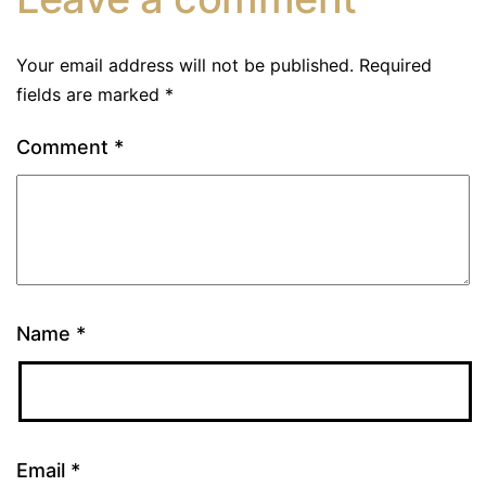
Your email address will not be published.
Required
fields are marked
*
Comment
*
Name
*
Email
*