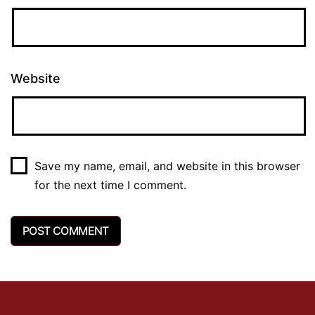
Website
Save my name, email, and website in this browser
for the next time I comment.