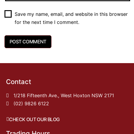
Save my name, email, and website in this browser
for the next time I comment.
Contact
1/218 Fifteenth Ave., West Hoxton NSW 2171
(02) 9826 6122
CHECK OUT OUR BLOG
Trading Hours