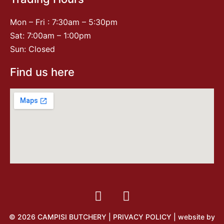
Mon – Fri : 7:30am – 5:30pm
Sat: 7:00am – 1:00pm
Sun: Closed
Find us here
© 2026 CAMPISI BUTCHERY |
PRIVACY POLICY
| website by