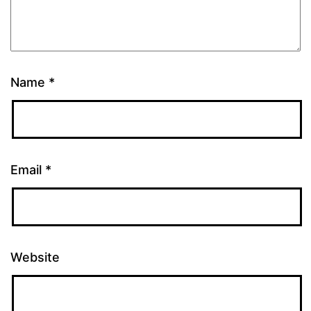
Name
*
Email
*
Website