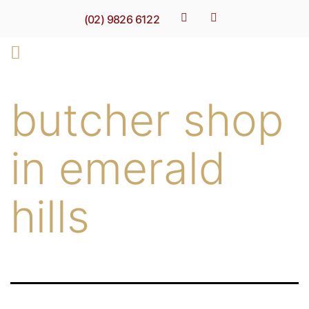
(02) 9826 6122
butcher shop
in emerald
hills