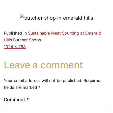
Published in
Sustainable Meat Sourcing at Emerald
Hills Butcher Shops
1024 × 768
Leave a comment
Your email address will not be published.
Required
fields are marked
*
Comment
*