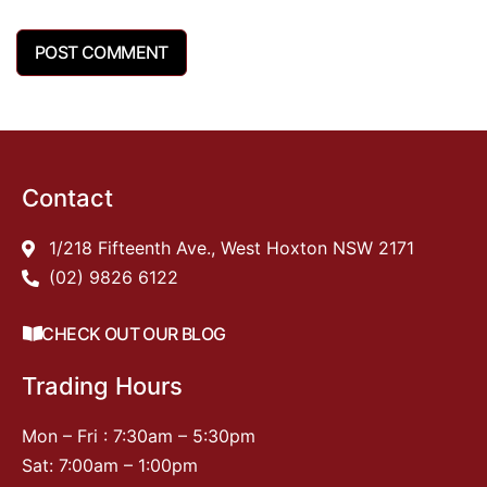
Contact
1/218 Fifteenth Ave., West Hoxton NSW 2171
(02) 9826 6122
CHECK OUT OUR BLOG
Trading Hours
Mon – Fri : 7:30am – 5:30pm
Sat: 7:00am – 1:00pm