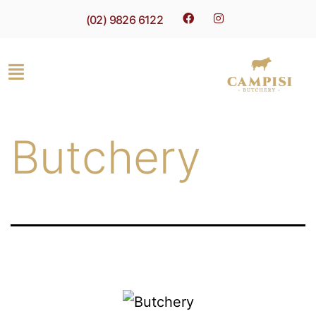
(02) 9826 6122
Butchery