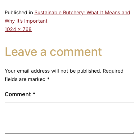
Published in
Sustainable Butchery: What It Means and
Why It’s Important
1024 × 768
Leave a comment
Your email address will not be published.
Required
fields are marked
*
Comment
*