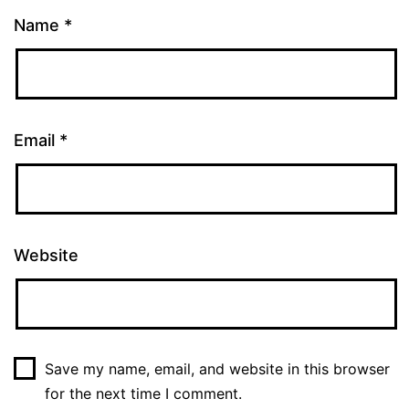
Name
*
Email
*
Website
Save my name, email, and website in this browser
for the next time I comment.