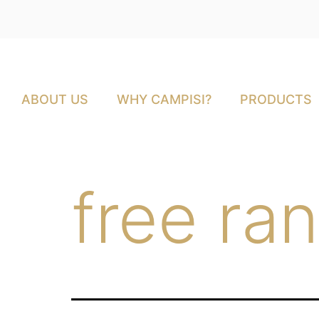
ABOUT US
WHY CAMPISI?
PRODUCTS
free ra