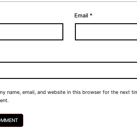
Email
*
y name, email, and website in this browser for the next ti
ent.