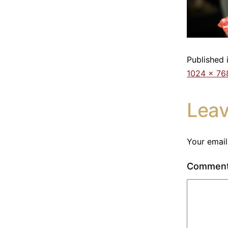
Published 
1024 × 76
Lea
Your email
Commen