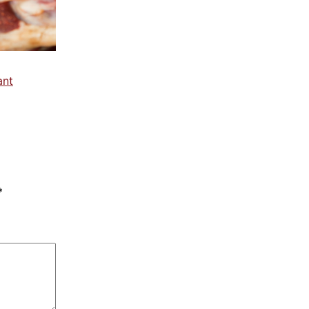
ant
*