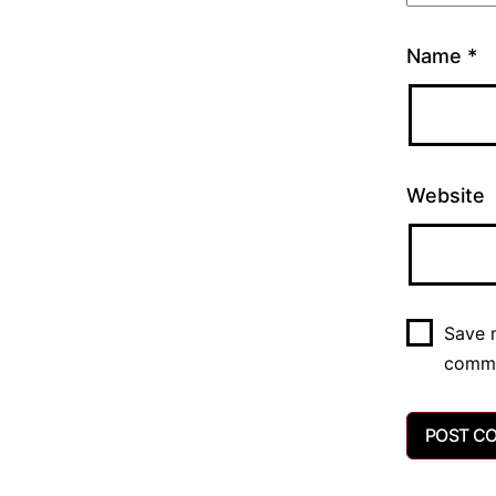
Name
*
Website
Save m
comm