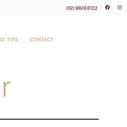
(02) 9826 6122
D TIPS
CONTACT
r