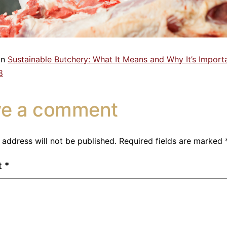
in
Sustainable Butchery: What It Means and Why It’s Import
8
ve a comment
 address will not be published.
Required fields are marked
t
*