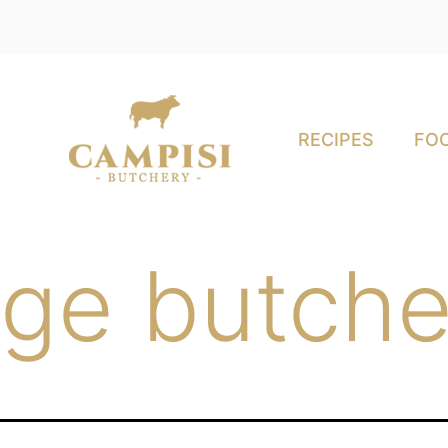
RECIPES
FOO
nge butche