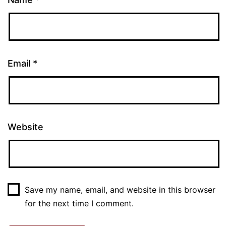
Email
*
Website
Save my name, email, and website in this browser
for the next time I comment.