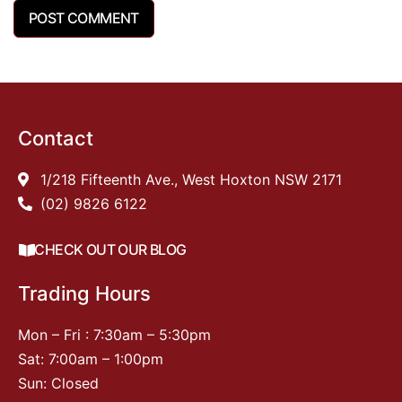
Contact
1/218 Fifteenth Ave., West Hoxton NSW 2171
(02) 9826 6122
CHECK OUT OUR BLOG
Trading Hours
Mon – Fri : 7:30am – 5:30pm
Sat: 7:00am – 1:00pm
Sun: Closed