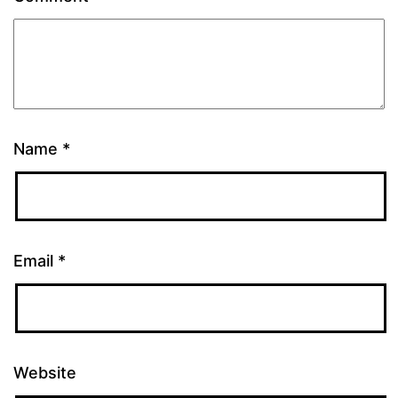
Name
*
Email
*
Website