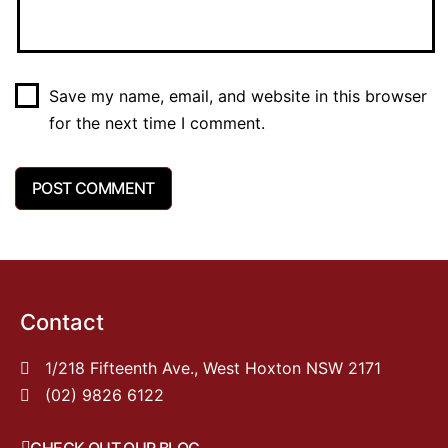
Save my name, email, and website in this browser
for the next time I comment.
Contact
1/218 Fifteenth Ave., West Hoxton NSW 2171
(02) 9826 6122
CHECK OUT OUR BLOG