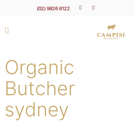
(02) 9826 6122
Organic
Butcher
sydney