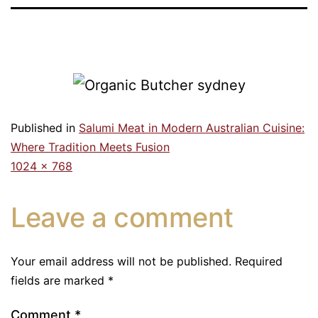
Published in
Salumi Meat in Modern Australian Cuisine:
Where Tradition Meets Fusion
1024 × 768
Leave a comment
Your email address will not be published.
Required
fields are marked
*
Comment
*