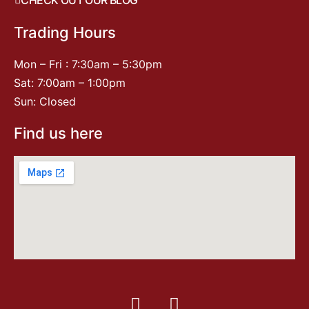
Trading Hours
Mon – Fri : 7:30am – 5:30pm
Sat: 7:00am – 1:00pm
Sun: Closed
Find us here