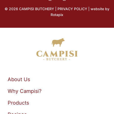
© 2026 CAMPISI BUTCHERY |
PRIVACY POLICY
| website by
Rotapix
About Us
Why Campisi?
Products