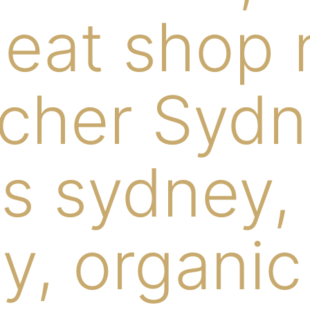
eat shop 
cher Sydn
s sydney,
y, organic