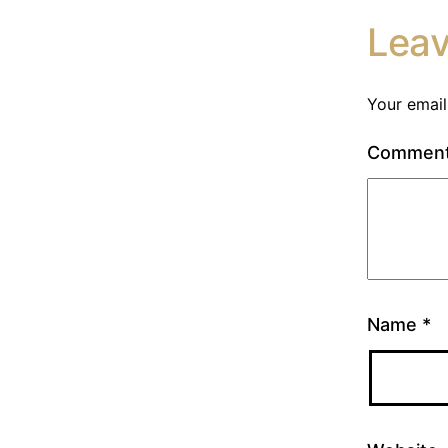
Lea
Your email
Commen
Name
*