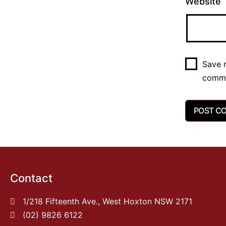
Website
Save m
comm
Contact
1/218 Fifteenth Ave., West Hoxton NSW 2171
(02) 9826 6122