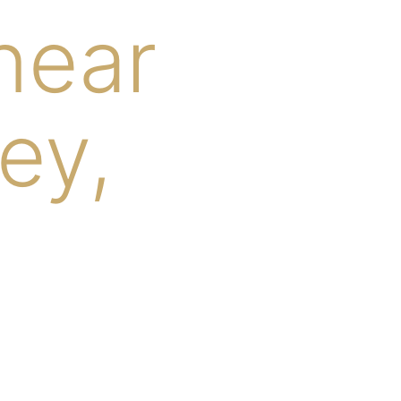
near
ey,