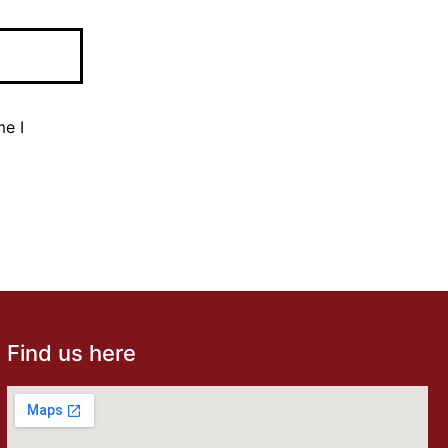
me I
Find us here