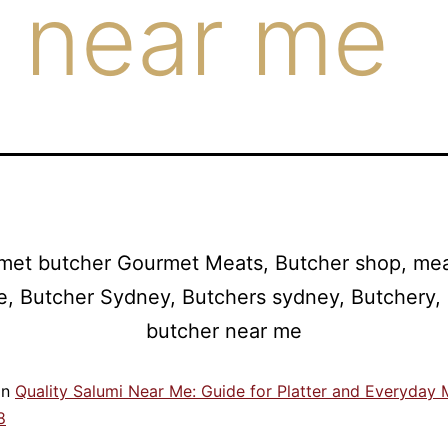
 near me
in
Quality Salumi Near Me: Guide for Platter and Everyday 
8