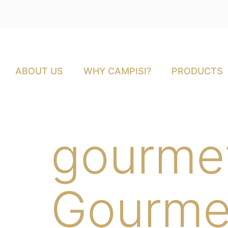
ABOUT US
WHY CAMPISI?
PRODUCTS
gourme
Gourme