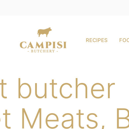
RECIPES
FOO
t butcher
t Meats, B