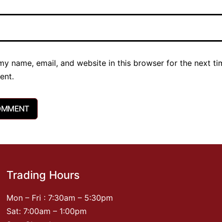
y name, email, and website in this browser for the next ti
ent.
Trading Hours
Mon – Fri : 7:30am – 5:30pm
Sat: 7:00am – 1:00pm