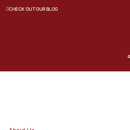
CHECK OUT OUR BLOG
©