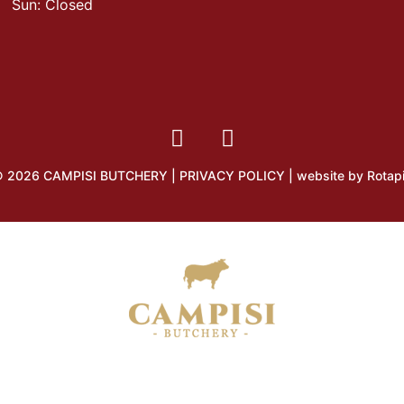
Sun: Closed
 2026 CAMPISI BUTCHERY |
PRIVACY POLICY
| website by
Rotap