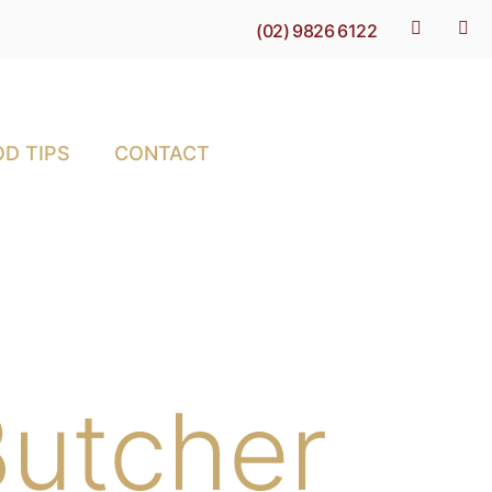
(02) 9826 6122
D TIPS
CONTACT
utcher