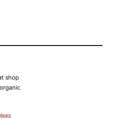
Meals