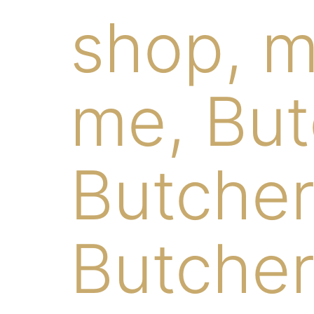
shop, m
me, But
Butcher
Butcher