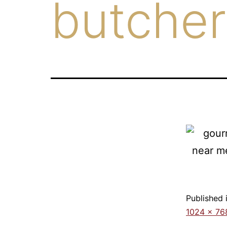
butcher
Published 
1024 × 76