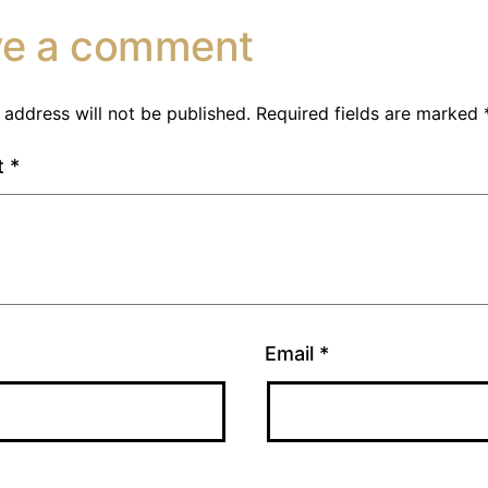
ve a comment
 address will not be published.
Required fields are marked
t
*
Email
*