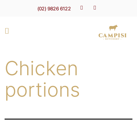
(02) 9826 6122
Chicken
portions