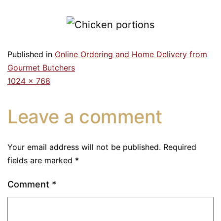
Published in
Online Ordering and Home Delivery from
Gourmet Butchers
1024 × 768
Leave a comment
Your email address will not be published.
Required
fields are marked
*
Comment
*