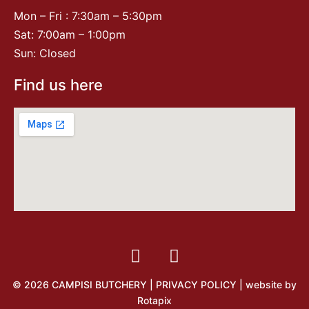
Mon – Fri : 7:30am – 5:30pm
Sat: 7:00am – 1:00pm
Sun: Closed
Find us here
© 2026 CAMPISI BUTCHERY |
PRIVACY POLICY
| website by
Rotapix