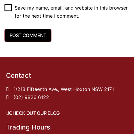
Save my name, email, and website in this browser
for the next time I comment.
Contact
1/218 Fifteenth Ave., West Hoxton NSW 2171
(02) 9826 6122
CHECK OUT OUR BLOG
Trading Hours