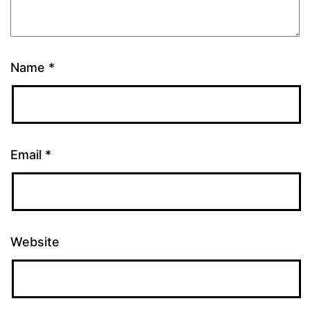
Name
*
Email
*
Website