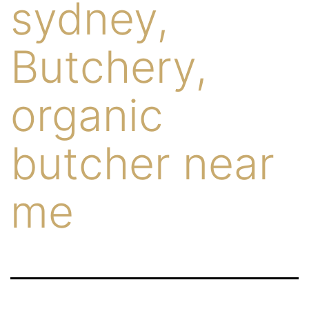
sydney,
Butchery,
organic
butcher near
me