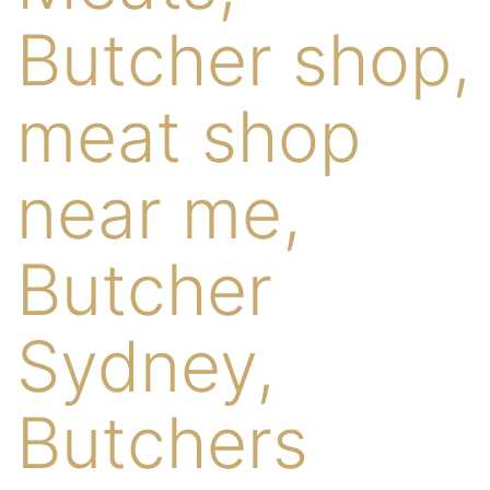
Butcher shop,
meat shop
near me,
Butcher
Sydney,
Butchers