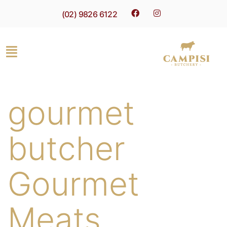
(02) 9826 6122
gourmet
butcher
Gourmet
Meats,