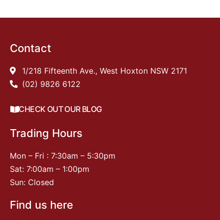
Contact
1/218 Fifteenth Ave., West Hoxton NSW 2171
(02) 9826 6122
CHECK OUT OUR BLOG
Trading Hours
Mon – Fri : 7:30am – 5:30pm
Sat: 7:00am – 1:00pm
Sun: Closed
Find us here