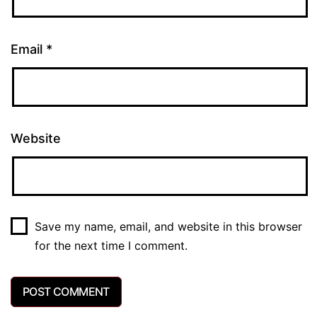
Email
*
Website
Save my name, email, and website in this browser
for the next time I comment.