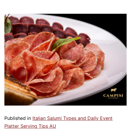
Published in
Italian Salumi Types and Daily Event
Platter Serving Tips AU