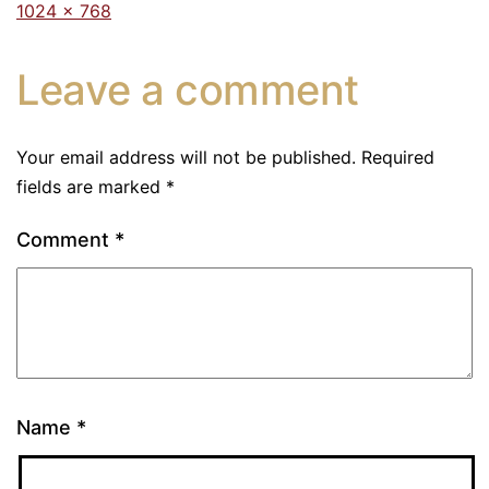
1024 × 768
Leave a comment
Your email address will not be published.
Required
fields are marked
*
Comment
*
Name
*