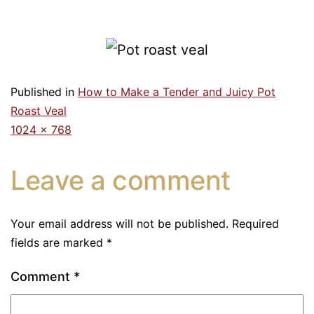
Published in
How to Make a Tender and Juicy Pot
Roast Veal
1024 × 768
Leave a comment
Your email address will not be published.
Required
fields are marked
*
Comment
*