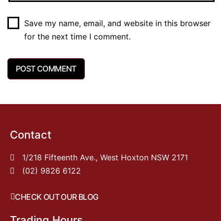
Save my name, email, and website in this browser
for the next time I comment.
Contact
1/218 Fifteenth Ave., West Hoxton NSW 2171
(02) 9826 6122
CHECK OUT OUR BLOG
Trading Hours