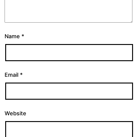
Name
*
Email
*
Website