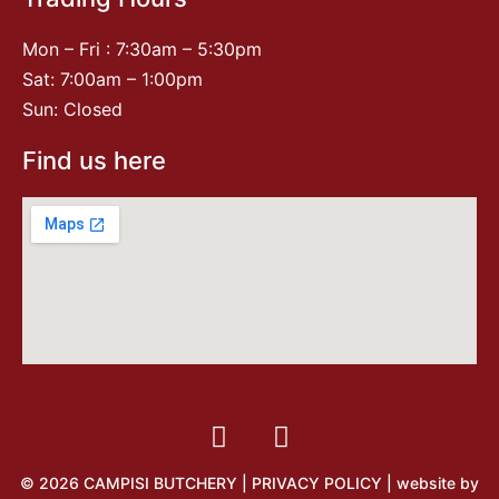
Mon – Fri : 7:30am – 5:30pm
Sat: 7:00am – 1:00pm
Sun: Closed
Find us here
© 2026 CAMPISI BUTCHERY |
PRIVACY POLICY
| website by