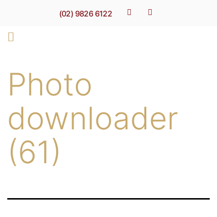
(02) 9826 6122
Photo
downloader
(61)