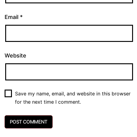
Email
*
Website
Save my name, email, and website in this browser
for the next time I comment.