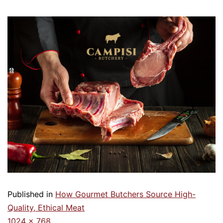
Published in
How Gourmet Butchers Source High-
Quality, Ethical Meat
1024 × 768