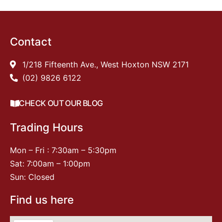
Contact
1/218 Fifteenth Ave., West Hoxton NSW 2171
(02) 9826 6122
CHECK OUT OUR BLOG
Trading Hours
Mon – Fri : 7:30am – 5:30pm
Sat: 7:00am – 1:00pm
Sun: Closed
Find us here