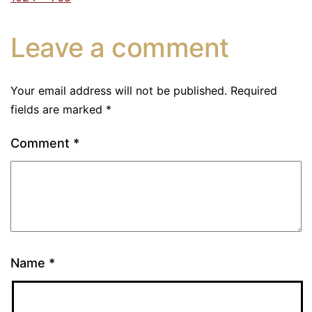
Leave a comment
Your email address will not be published.
Required
fields are marked
*
Comment
*
Name
*