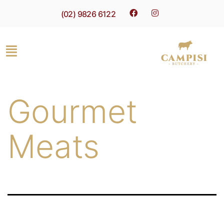
(02) 9826 6122
Gourmet
Meats