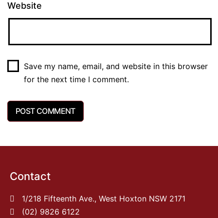
Website
Save my name, email, and website in this browser
for the next time I comment.
Contact
1/218 Fifteenth Ave., West Hoxton NSW 2171
(02) 9826 6122