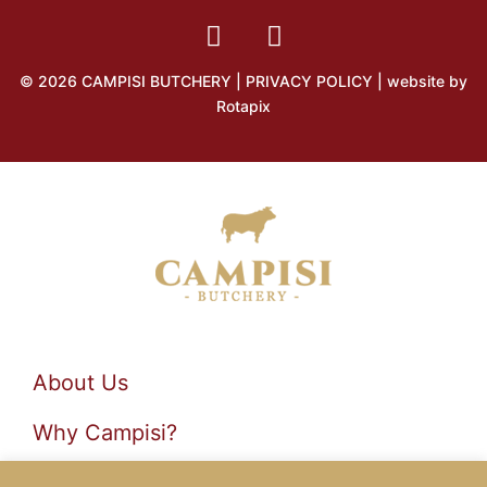
© 2026 CAMPISI BUTCHERY |
PRIVACY POLICY
| website by
Rotapix
About Us
Why Campisi?
Products