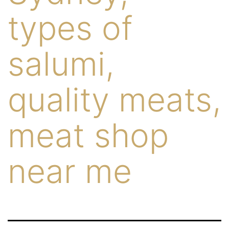
types of
salumi,
quality meats,
meat shop
near me