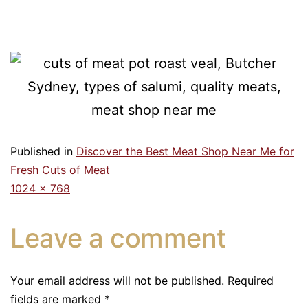
Published in
Discover the Best Meat Shop Near Me for
Fresh Cuts of Meat
1024 × 768
Leave a comment
Your email address will not be published.
Required
fields are marked
*