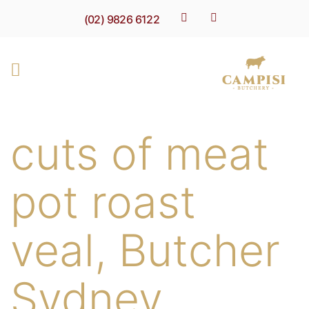
(02) 9826 6122
cuts of meat
pot roast
veal, Butcher
Sydney,