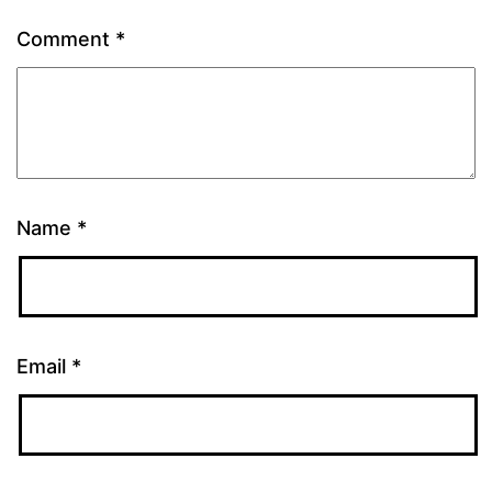
Comment
*
Name
*
Email
*