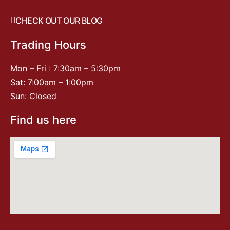
CHECK OUT OUR BLOG
Trading Hours
Mon – Fri : 7:30am – 5:30pm
Sat: 7:00am – 1:00pm
Sun: Closed
Find us here