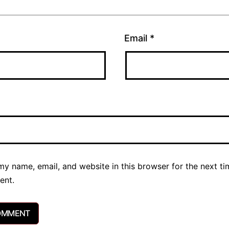
Email
*
y name, email, and website in this browser for the next ti
ent.