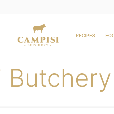
RECIPES
FOO
 Butchery