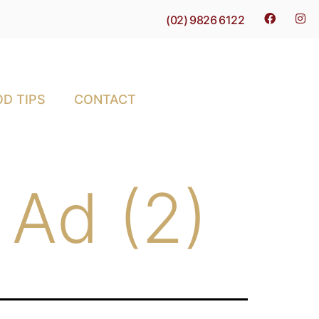
(02) 9826 6122
D TIPS
CONTACT
 Ad (2)