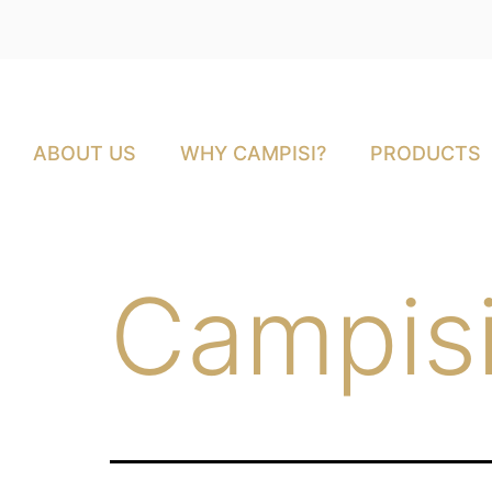
ABOUT US
WHY CAMPISI?
PRODUCTS
Campisi