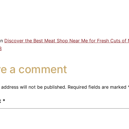
in
Discover the Best Meat Shop Near Me for Fresh Cuts of
8
ve a comment
 address will not be published.
Required fields are marked
t
*