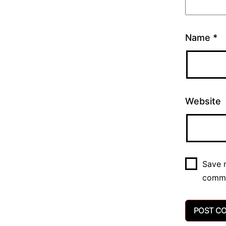
Name
*
Website
Save m
comm