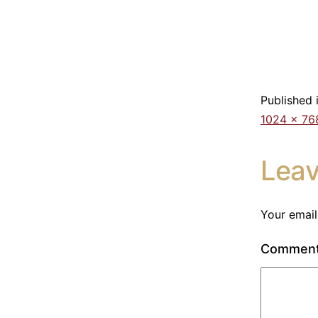
Published 
1024 × 76
Lea
Your email
Commen