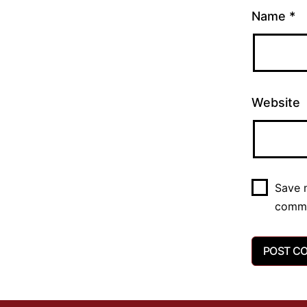
Name
*
Website
Save m
comm