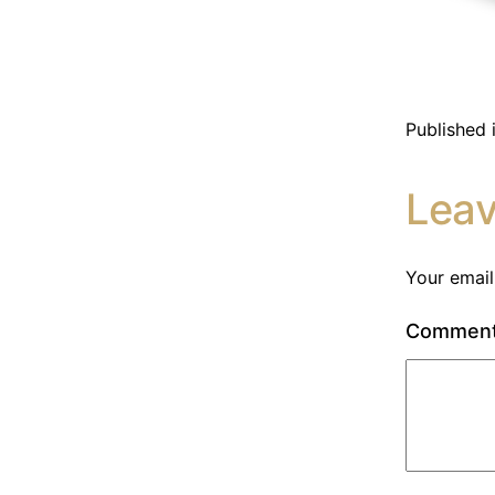
Published 
Lea
Your email
Commen