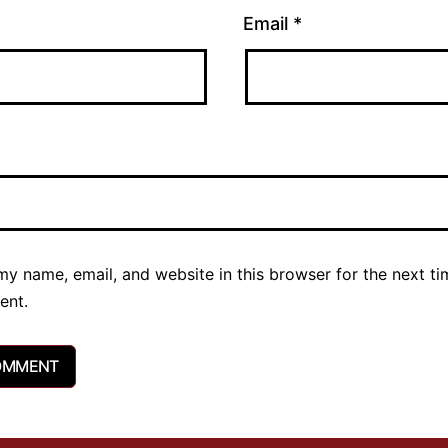
Email
*
y name, email, and website in this browser for the next ti
ent.