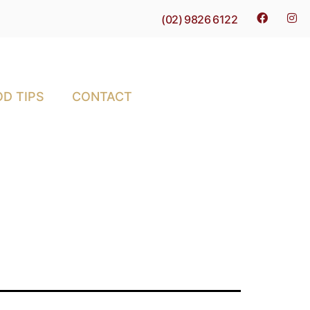
(02) 9826 6122
D TIPS
CONTACT