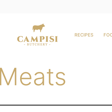
RECIPES
FOO
 Meats