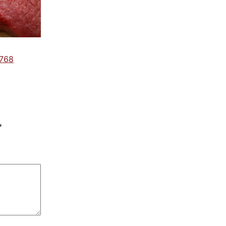
 768
*