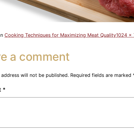
in
Cooking Techniques for Maximizing Meat Quality
1024 ×
ve a comment
 address will not be published.
Required fields are marked
t
*