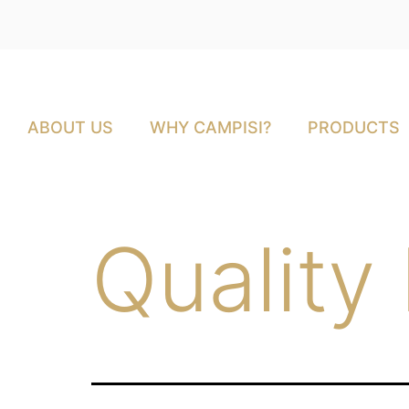
ABOUT US
WHY CAMPISI?
PRODUCTS
Quality