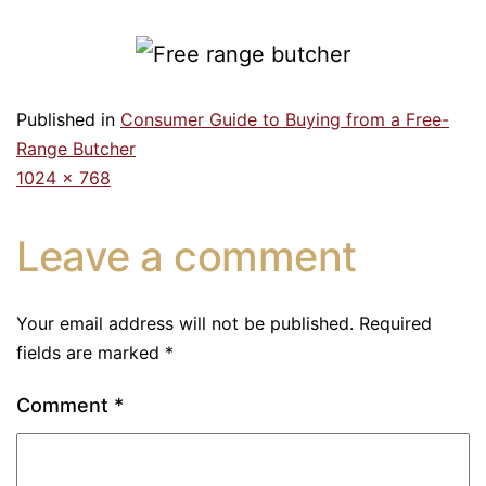
Published in
Consumer Guide to Buying from a Free-
Range Butcher
1024 × 768
Leave a comment
Your email address will not be published.
Required
fields are marked
*
Comment
*