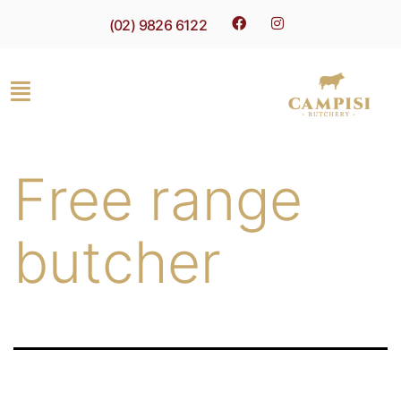
(02) 9826 6122
Free range
butcher