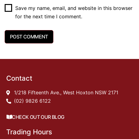
Save my name, email, and website in this browser
for the next time I comment.
Contact
1/218 Fifteenth Ave., West Hoxton NSW 2171
(02) 9826 6122
CHECK OUT OUR BLOG
Trading Hours