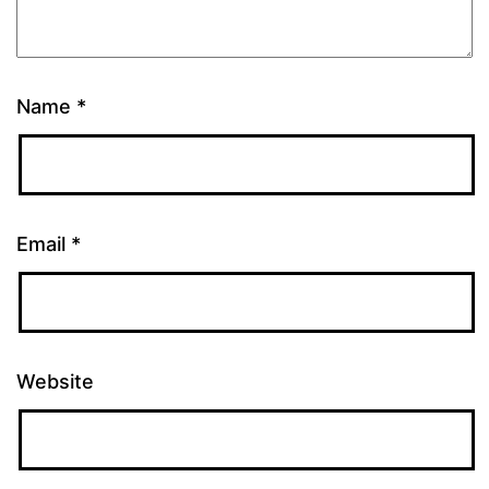
Name
*
Email
*
Website