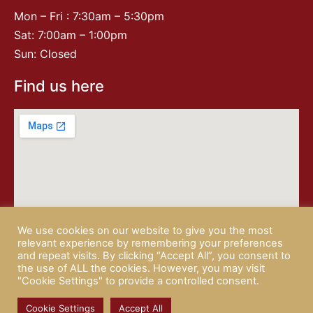
Mon – Fri : 7:30am – 5:30pm
Sat: 7:00am – 1:00pm
Sun: Closed
Find us here
We use cookies on our website to give you the most
relevant experience by remembering your preferences
and repeat visits. By clicking “Accept All”, you consent to
the use of ALL the cookies. However, you may visit
"Cookie Settings" to provide a controlled consent.
© 2026 CAMPISI BUTCHERY |
PRIVACY POLICY
| website by
Rotapix
Cookie Settings
Accept All