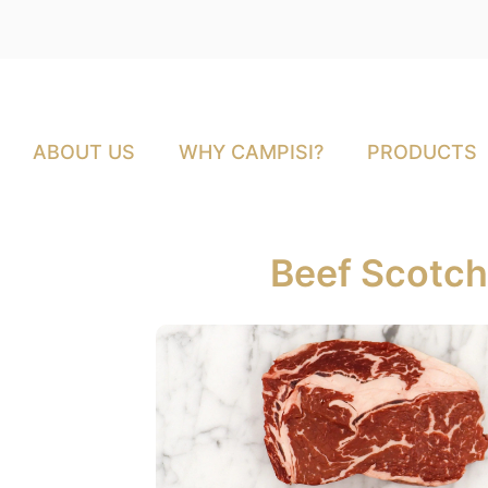
ABOUT US
WHY CAMPISI?
PRODUCTS
Beef Scotch 