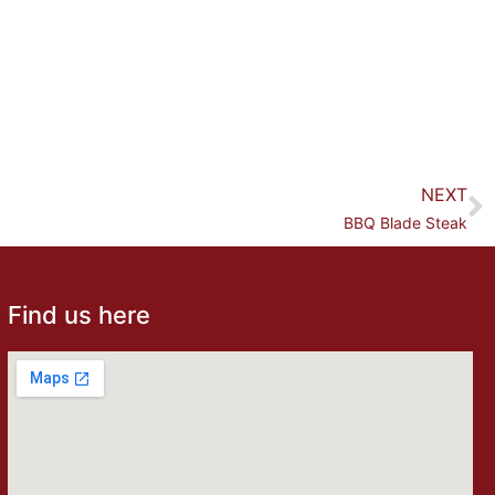
NEXT
BBQ Blade Steak
Find us here