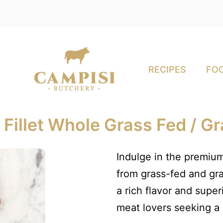
RECIPES
FOO
Fillet Whole Grass Fed / G
Indulge in the premium
from grass-fed and gra
a rich flavor and super
meat lovers seeking a