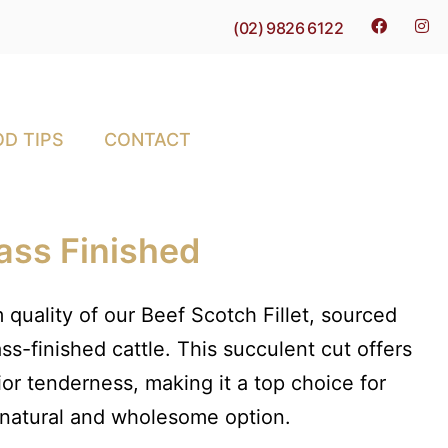
(02) 9826 6122
D TIPS
CONTACT
rass Finished
 quality of our Beef Scotch Fillet, sourced
ss-finished cattle. This succulent cut offers
ior tenderness, making it a top choice for
 natural and wholesome option.