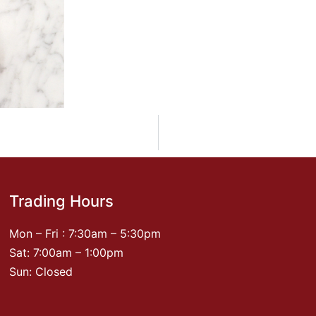
Trading Hours
Mon – Fri : 7:30am – 5:30pm
Sat: 7:00am – 1:00pm
Sun: Closed