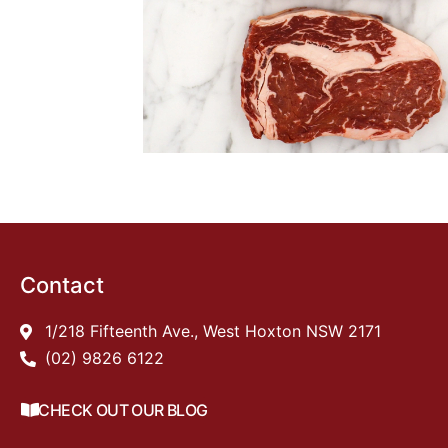
Contact
1/218 Fifteenth Ave., West Hoxton NSW 2171
(02) 9826 6122
CHECK OUT OUR BLOG