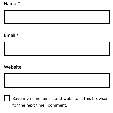
Name
*
Email
*
Website
Save my name, email, and website in this browser
for the next time I comment.