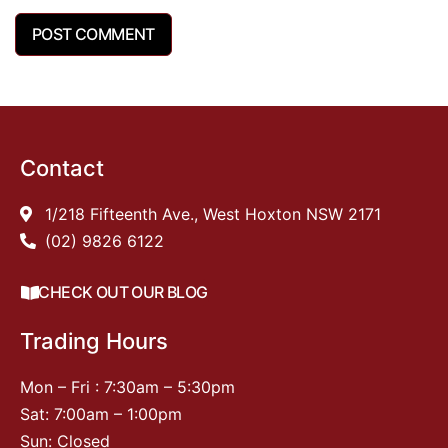
Contact
1/218 Fifteenth Ave., West Hoxton NSW 2171
(02) 9826 6122
CHECK OUT OUR BLOG
Trading Hours
Mon – Fri : 7:30am – 5:30pm
Sat: 7:00am – 1:00pm
Sun: Closed