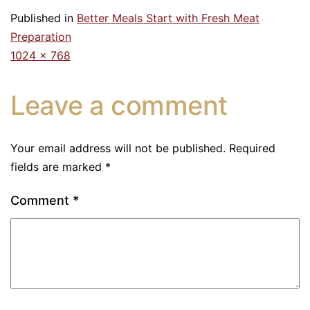
Published in
Better Meals Start with Fresh Meat
Preparation
1024 × 768
Leave a comment
Your email address will not be published.
Required
fields are marked
*
Comment
*