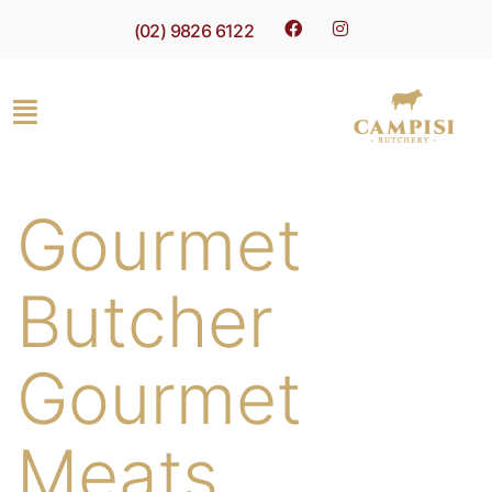
(02) 9826 6122
Gourmet
Butcher
Gourmet
Meats,