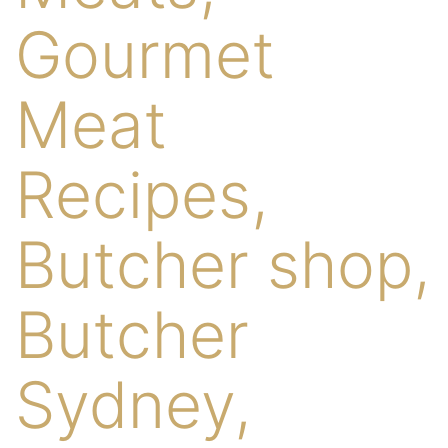
Gourmet
Meat
Recipes,
Butcher shop,
Butcher
Sydney,