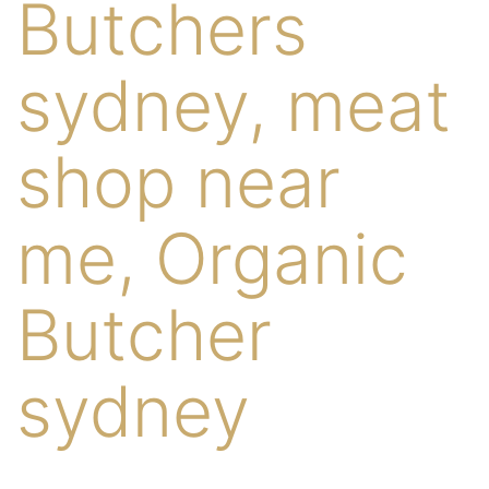
Butchers
sydney, meat
shop near
me, Organic
Butcher
sydney