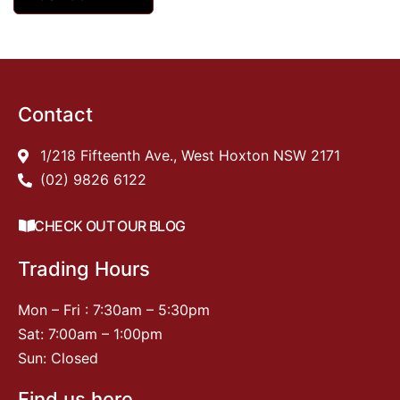
Contact
1/218 Fifteenth Ave., West Hoxton NSW 2171
(02) 9826 6122
CHECK OUT OUR BLOG
Trading Hours
Mon – Fri : 7:30am – 5:30pm
Sat: 7:00am – 1:00pm
Sun: Closed
Find us here