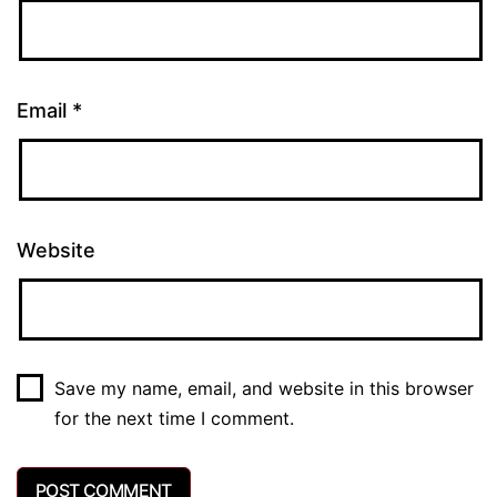
Email
*
Website
Save my name, email, and website in this browser
for the next time I comment.