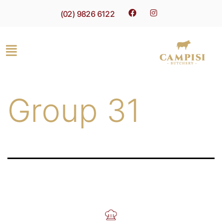
(02) 9826 6122
Group 31