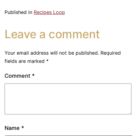
Published in
Recipes Loop
Leave a comment
Your email address will not be published.
Required
fields are marked
*
Comment
*
Name
*