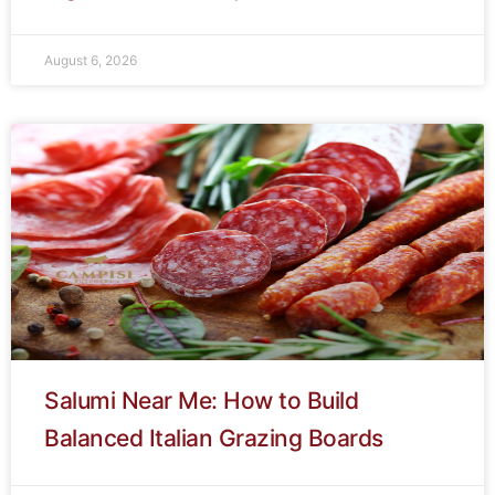
August 6, 2026
Salumi Near Me: How to Build
Balanced Italian Grazing Boards