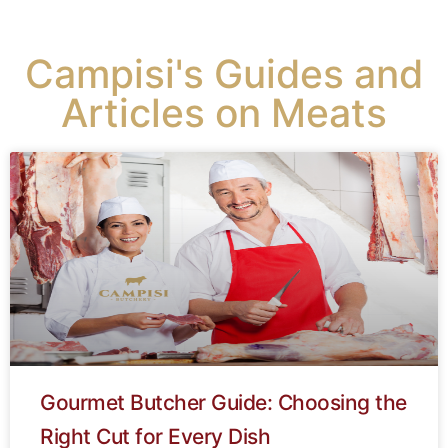
Campisi's Guides and
Articles on Meats
Gourmet Butcher Guide: Choosing the
Right Cut for Every Dish