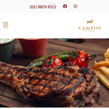
(02) 9826 6122