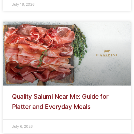
July 19, 2026
Quality Salumi Near Me: Guide for
Platter and Everyday Meals
July 6, 2026