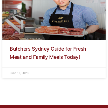
Butchers Sydney Guide for Fresh
Meat and Family Meals Today!
June 17, 2026