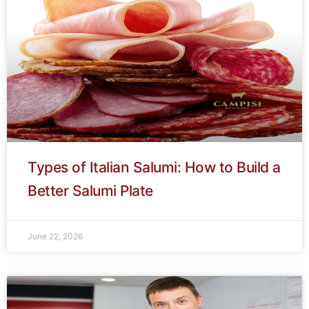
Types of Italian Salumi: How to Build a
Better Salumi Plate
June 22, 2026