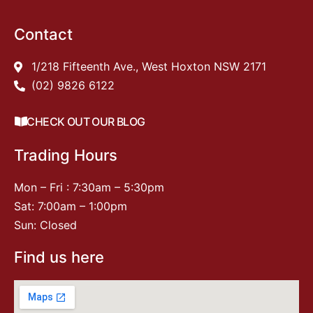
Contact
1/218 Fifteenth Ave., West Hoxton NSW 2171
(02) 9826 6122
CHECK OUT OUR BLOG
Trading Hours
Mon – Fri : 7:30am – 5:30pm
Sat: 7:00am – 1:00pm
Sun: Closed
Find us here