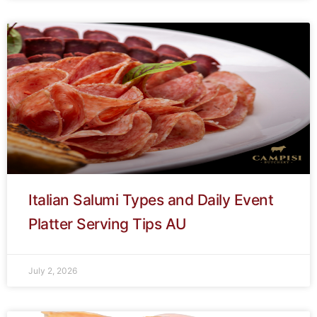
Italian Salumi Types and Daily Event
Platter Serving Tips AU
July 2, 2026