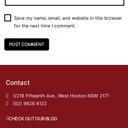
Save my name, email, and website in this browser
for the next time I comment.
Contact
1/218 Fifteenth Ave., West Hoxton NSW 2171
(02) 9826 6122
CHECK OUT OUR BLOG