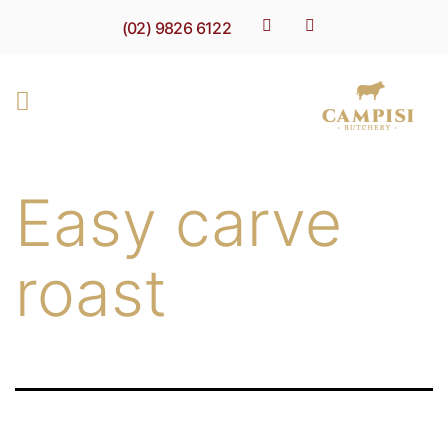
(02) 9826 6122
Easy carve
roast