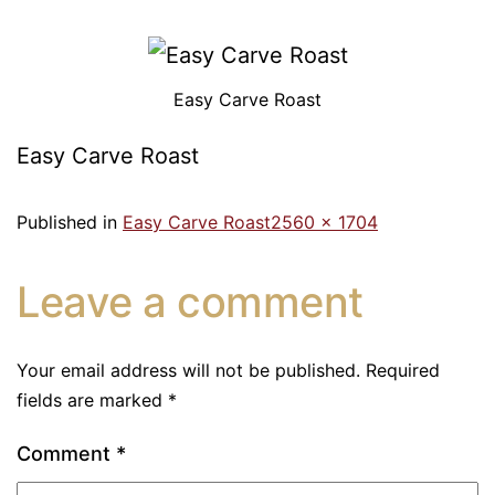
Easy Carve Roast
Easy Carve Roast
Published in
Easy Carve Roast
2560 × 1704
Leave a comment
Your email address will not be published.
Required
fields are marked
*
Comment
*