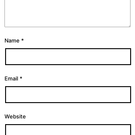
Name
*
Email
*
Website