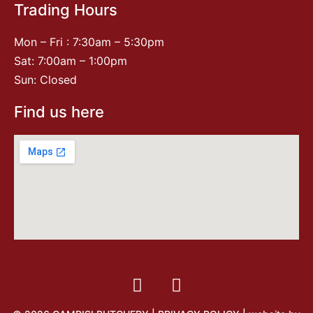
Trading Hours
Mon – Fri : 7:30am – 5:30pm
Sat: 7:00am – 1:00pm
Sun: Closed
Find us here